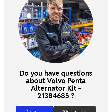
Do you have questions
about Volvo Penta
Alternator Kit -
21384685 ?