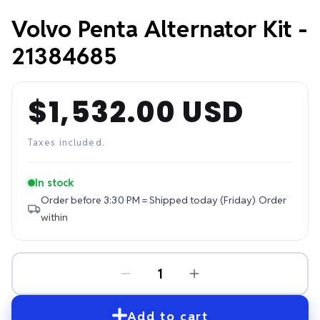
Volvo Penta Alternator Kit -
21384685
$1,532.00 USD
Regular
price
Taxes included.
In stock
Order before 3:30 PM = Shipped today (Friday)
Order
within
Add to cart