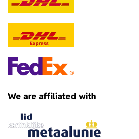
We are affiliated with