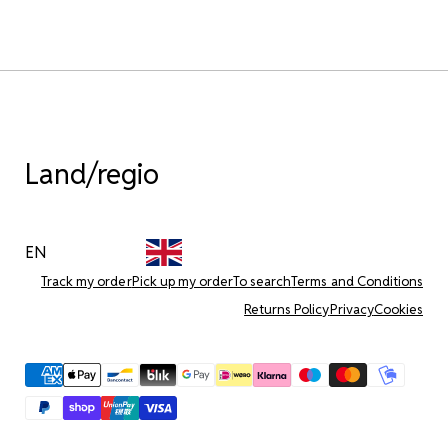
Land/regio
EN
Track my order
Pick up my order
To search
Terms and Conditions
Returns Policy
Privacy
Cookies