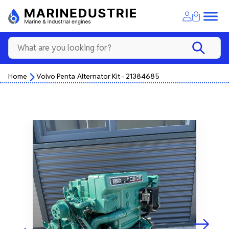
Home
Volvo Penta Alternator Kit - 21384685