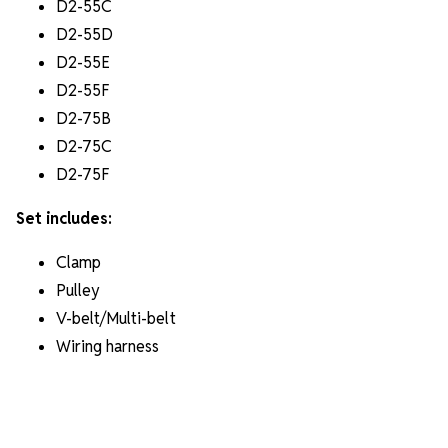
D2-55C
D2-55D
D2-55E
D2-55F
D2-75B
D2-75C
D2-75F
Set includes:
Clamp
⁠Pulley
V-belt/Multi-belt
Wiring harness