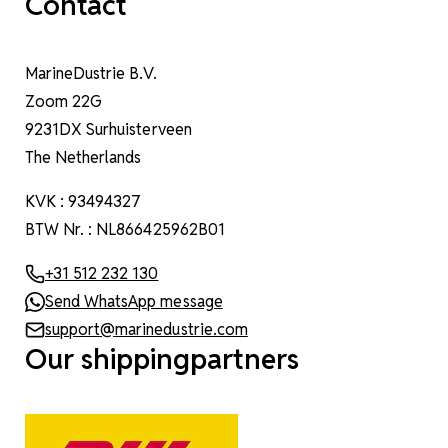
Contact
MarineDustrie B.V.
Zoom 22G
9231DX Surhuisterveen
The Netherlands
KVK : 93494327
BTW Nr. : NL866425962B01
+31 512 232 130
Send WhatsApp message
support@marinedustrie.com
Our shippingpartners