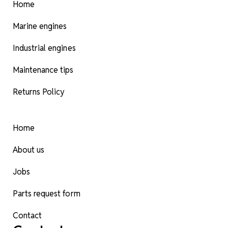
Home
Marine engines
Industrial engines
Maintenance tips
Returns Policy
Home
About us
Jobs
Parts request form
Contact