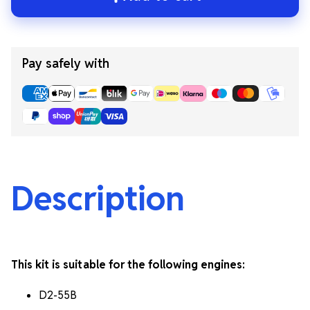
Pay safely with
Description
This kit is suitable for the following engines:
D2-55B