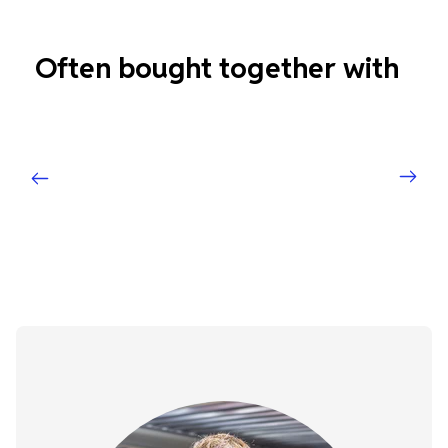
Often bought together with