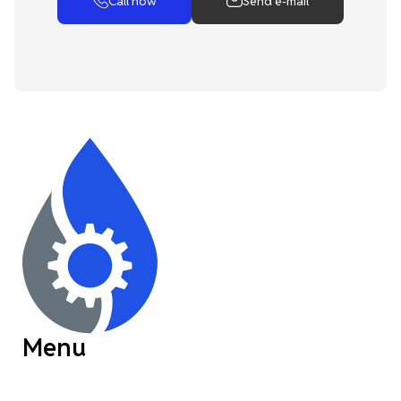
Call now
Send e-mail
Menu