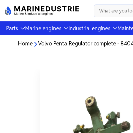
Parts
Marine engines
Industrial engines
Mainte
Home
Volvo Penta Regulator complete - 840