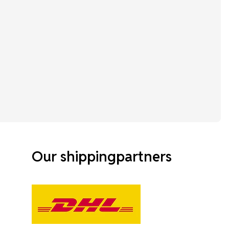
Our shippingpartners