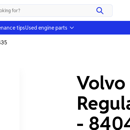
nance tips
Used engine parts
435
Volvo
Regul
- 840