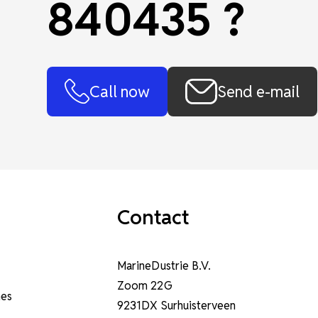
840435 ?
Call now
Send e-mail
Contact
MarineDustrie B.V.
Zoom 22G
nes
9231DX Surhuisterveen