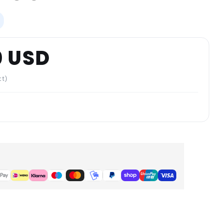
0 USD
ct)