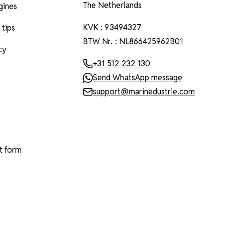
The Netherlands
ngines
KVK : 93494327
 tips
BTW Nr. : NL866425962B01
cy
+31 512 232 130
Send WhatsApp message
support@marinedustrie.com
t form