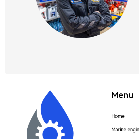
Menu
Home
Marine engi