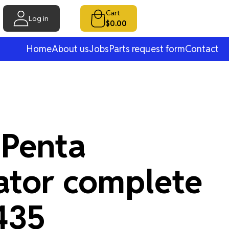
Cart
Log in
$0.00
Home
About us
Jobs
Parts request form
Contact
 Penta
ator complete
435