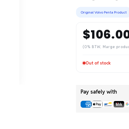
Original Volvo Penta Product
$106.0
Regular
price
(0% BTW, Marge produ
Out of stock
Pay safely with