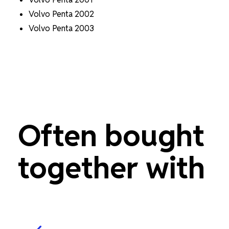
Volvo Penta 2002
Volvo Penta 2003
Often bought
together with