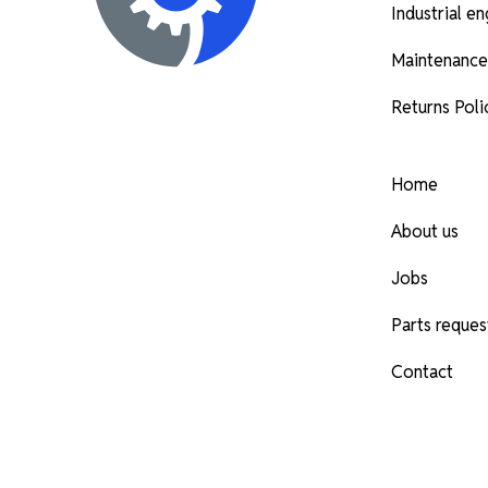
Industrial e
Maintenance
Returns Poli
Home
About us
Jobs
Parts reques
Contact