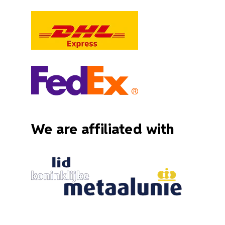
We are affiliated with