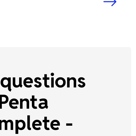
questions
 Penta
mplete -