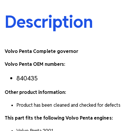
Description
Volvo Penta Complete governor
Volvo Penta OEM numbers:
840435
Other product information:
Product has been cleaned and checked for defects
This part fits the following Volvo Penta engines:
Volvo Penta 2001