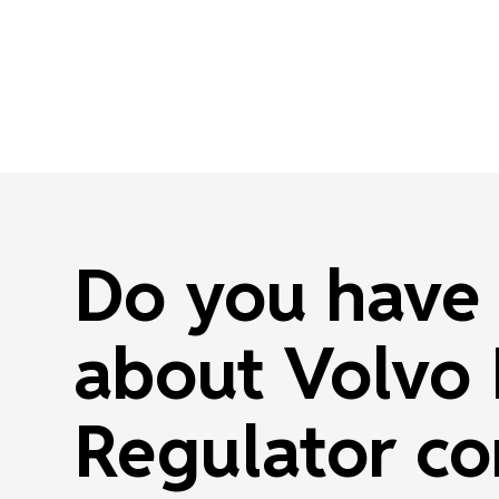
Do you have 
about Volvo
Regulator co