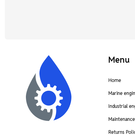
Menu
Home
Marine engi
Industrial e
Maintenance
Returns Poli