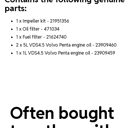
parts:
1 x Impeller kit -
21951356
1 x Oil filter - 471034
1 x Fuel filter -
21624740
2 x 5L VDS4.5 Volvo Penta engine oil - 23909460
1 x 1L VDS4.5 Volvo Penta engine oil - 23909459
Often bought