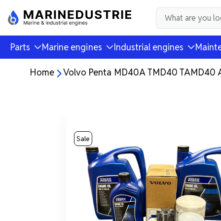
Parts
Marine engines
Industrial engines
Mainte
Home
Volvo Penta MD40A TMD40 TAMD40 AQA
Sale