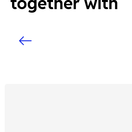
together with