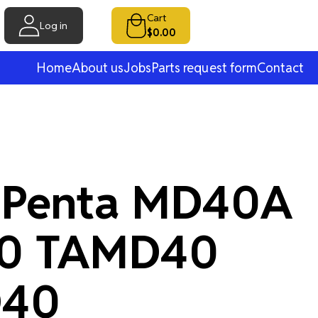
Cart
Log in
$0.00
Home
About us
Jobs
Parts request form
Contact
 Penta MD40A
0 TAMD40
40