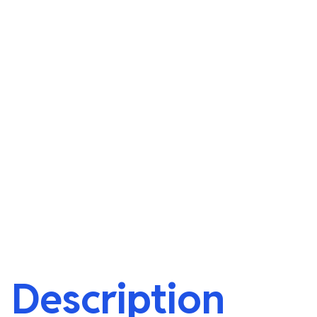
Description