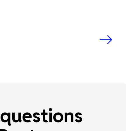
questions