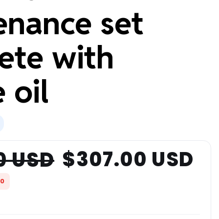
enance set
ete with
 oil
$307.00 USD
0 USD
00