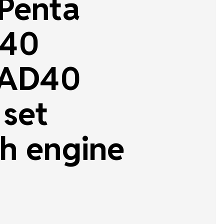
 Penta
40
AD40
 set
h engine