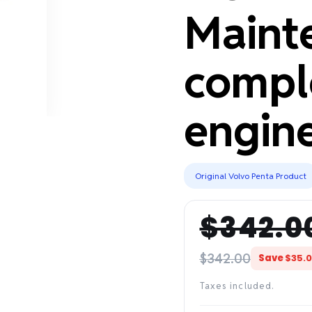
Maint
compl
engine
Original Volvo Penta Product
$342.0
Regular
Sale
price
price
$342.00
Save
$35.
Taxes included.