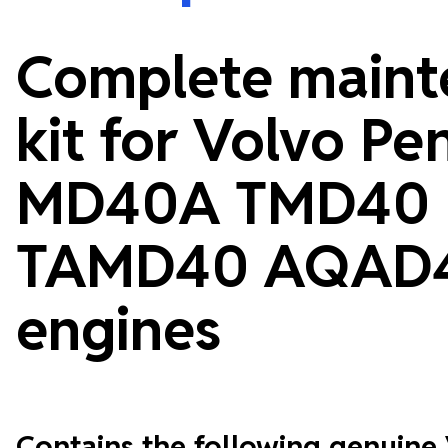
Complete maint
kit for Volvo Pe
MD40A TMD40
TAMD40 AQAD
engines
Contains the following genuine