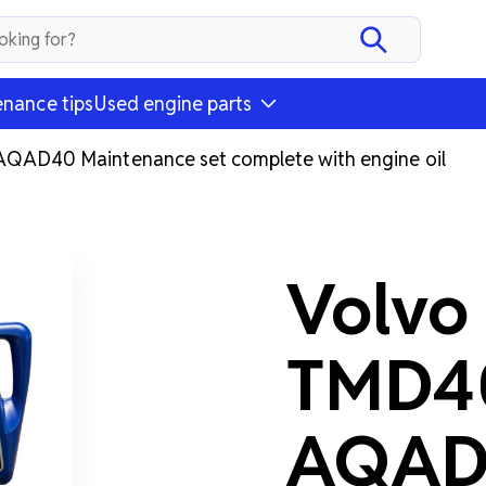
nance tips
Used engine parts
D40 Maintenance set complete with engine oil
Volvo
TMD4
AQAD