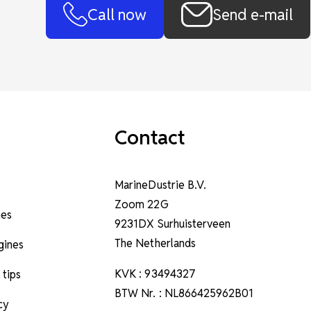
Call now
Send e-mail
Contact
MarineDustrie B.V.
Zoom 22G
nes
9231DX Surhuisterveen
The Netherlands
ngines
KVK : 93494327
 tips
BTW Nr. : NL866425962B01
cy