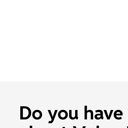
Do you have 