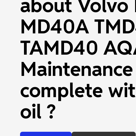
about Volvo
MD40A TMD
TAMD40 AQ
Maintenance
complete wit
oil ?