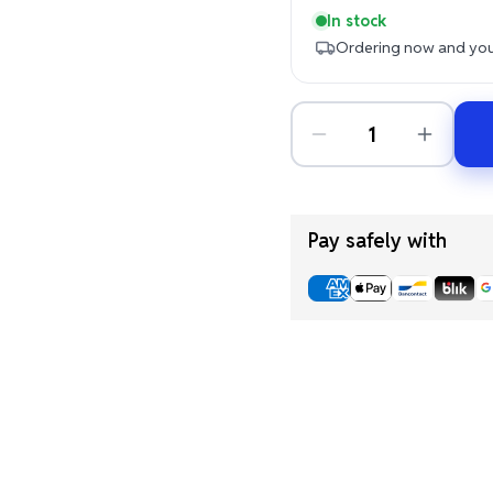
In stock
Ordering now and your
Pay safely with