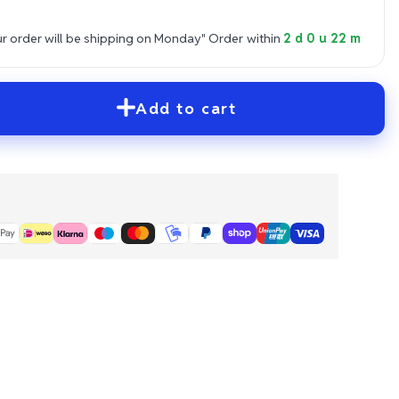
 order will be shipping on Monday"
Order within
2 d 0 u 22 m
Add to cart