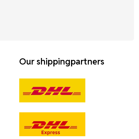
Our shippingpartners