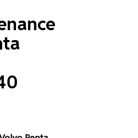
enance
nta
40
 Volvo Penta