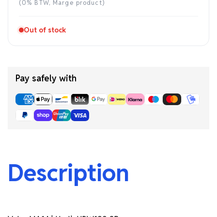
price
(0% BTW, Marge product)
Out of stock
Pay safely with
Description