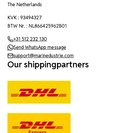
The Netherlands
KVK : 93494327
BTW Nr. : NL866425962B01
+31 512 232 130
Send WhatsApp message
support@marinedustrie.com
Our shippingpartners