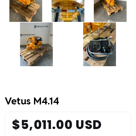
Vetus M4.14
$5,011.00 USD
Regular