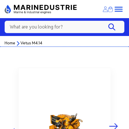
Home
Vetus M4.14