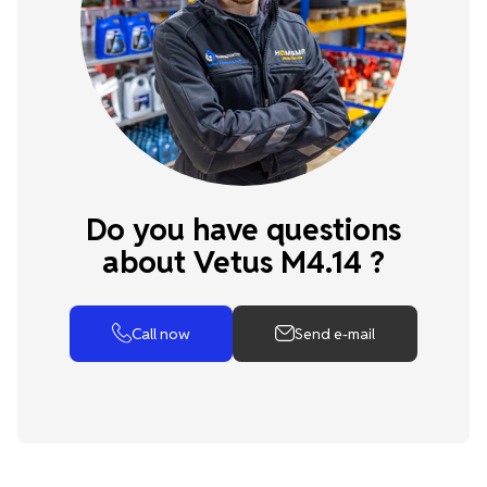
Do you have questions
about Vetus M4.14 ?
Call now
Send e-mail