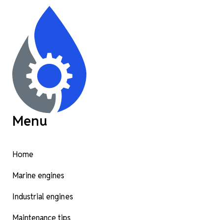
Menu
Home
Marine engines
Industrial engines
Maintenance tips