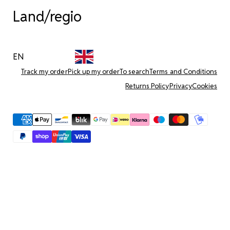
Land/regio
EN
Track my order
Pick up my order
To search
Terms and Conditions
Returns Policy
Privacy
Cookies