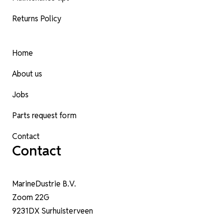
Returns Policy
Home
About us
Jobs
Parts request form
Contact
Contact
MarineDustrie B.V.
Zoom 22G
9231DX Surhuisterveen