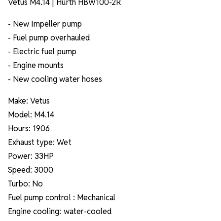
Vetus M4.14 | Hurth HBW100-2R
- New Impeller pump
- Fuel pump overhauled
- Electric fuel pump
- Engine mounts
- New cooling water hoses
Make: Vetus
Model: M4.14
Hours: 1906
Exhaust type: Wet
Power: 33HP
Speed: 3000
Turbo: No
Fuel pump control : Mechanical
Engine cooling: water-cooled