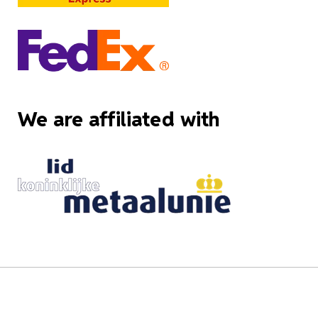
We are affiliated with