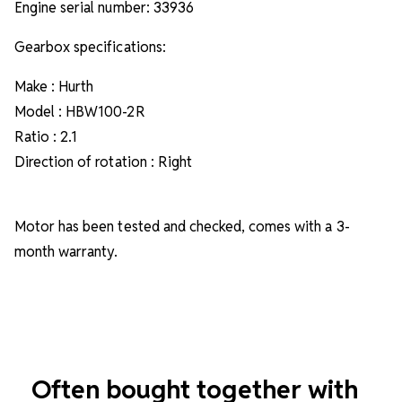
Engine serial number: 33936
Gearbox specifications:
Make : Hurth
Model : HBW100-2R
Ratio : 2.1
Direction of rotation : Right
Motor has been tested and checked, comes with a 3-
month warranty.
Often bought together with