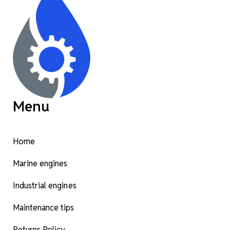
Menu
Home
Marine engines
Industrial engines
Maintenance tips
Returns Policy