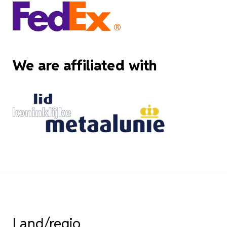
We are affiliated with
Land/regio