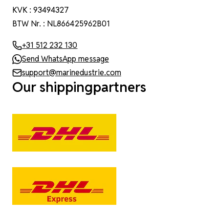
KVK : 93494327
BTW Nr. : NL866425962B01
+31 512 232 130
Send WhatsApp message
support@marinedustrie.com
Our shippingpartners