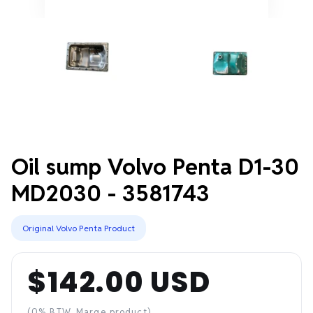
Oil sump Volvo Penta D1-30
MD2030 - 3581743
Original Volvo Penta Product
$142.00 USD
Regular
(0% BTW, Marge product)