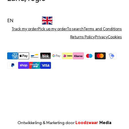
EN
Track my order
Pick up my order
To search
Terms and Conditions
Returns Policy
Privacy
Cookies
Ontwikkeling & Marketing door
Loodzwaar
Media