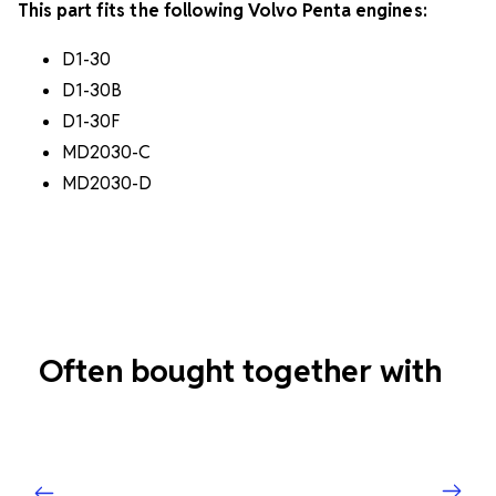
This part fits the following Volvo Penta engines:
D1-30
D1-30B
D1-30F
MD2030-C
MD2030-D
Often bought together with