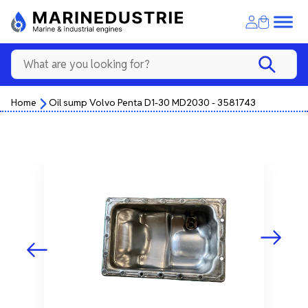
Home
Oil sump Volvo Penta D1-30 MD2030 - 3581743