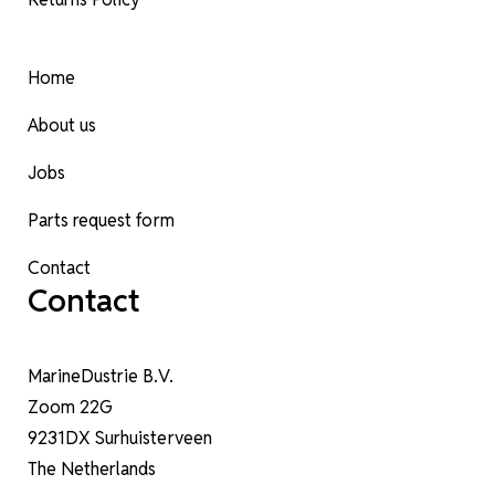
Home
About us
Jobs
Parts request form
Contact
Contact
MarineDustrie B.V.
Zoom 22G
9231DX Surhuisterveen
The Netherlands