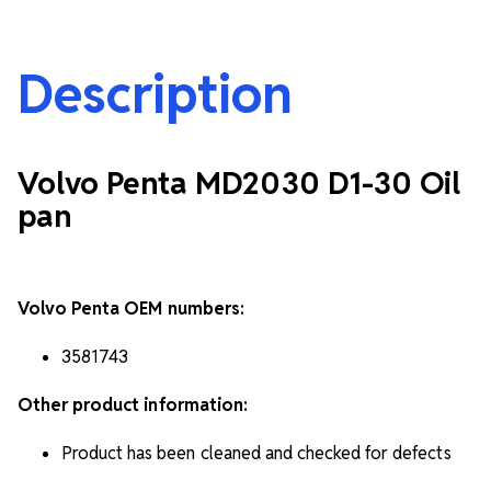
Description
Volvo Penta MD2030 D1-30 Oil
pan
Volvo Penta OEM numbers:
3581743
Other product information:
Product has been cleaned and checked for defects