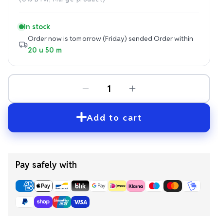
price
In stock
Order now is tomorrow (Friday) sended
Order within
20 u 50 m
Add to cart
Pay safely with