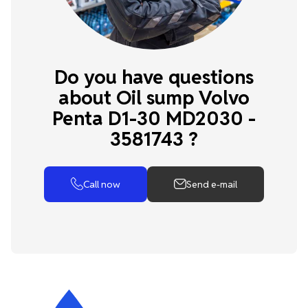
Do you have questions
about Oil sump Volvo
Penta D1-30 MD2030 -
3581743 ?
Call now
Send e-mail