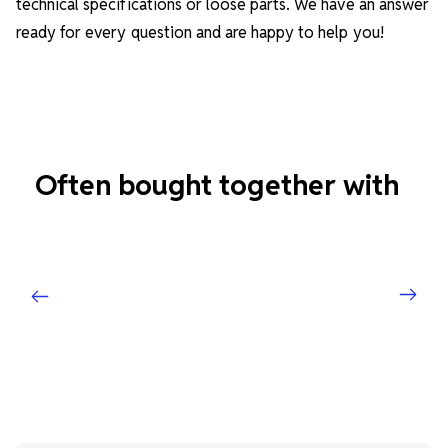
technical specifications or loose parts. We have an answer
ready for every question and are happy to help you!
Often bought together with