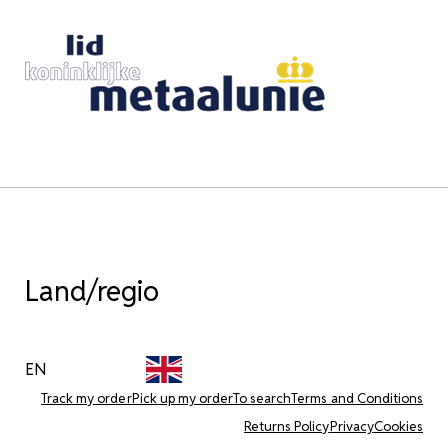
Land/regio
EN
Track my order
Pick up my order
To search
Terms and Conditions
Returns Policy
Privacy
Cookies