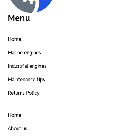
Menu
Home
Marine engines
Industrial engines
Maintenance tips
Returns Policy
Home
About us