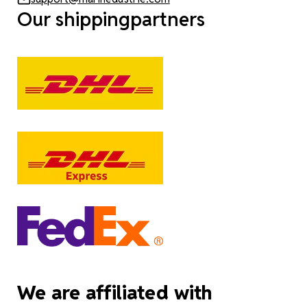
Our shippingpartners
We are affiliated with