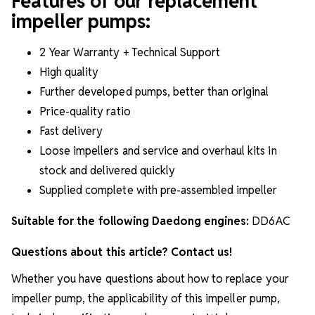
Features of our replacement
impeller pumps:
2 Year Warranty + Technical Support
High quality
Further developed pumps, better than original
Price-quality ratio
Fast delivery
Loose impellers and service and overhaul kits in
stock and delivered quickly
Supplied complete with pre-assembled impeller
Suitable for the following Daedong engines:
DD6AC
Questions about this article? Contact us!
Whether you have questions about how to replace your
impeller pump, the applicability of this impeller pump,