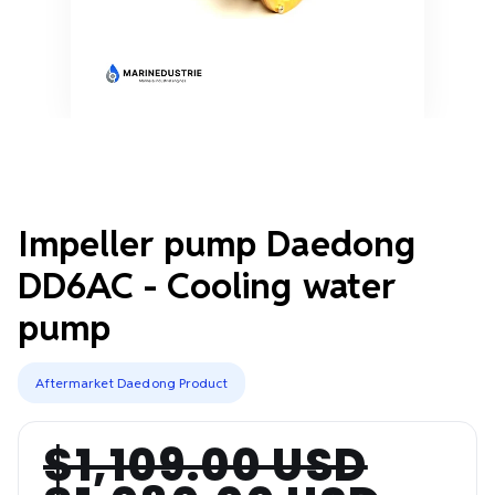
Impeller pump Daedong
DD6AC - Cooling water
pump
Aftermarket Daedong Product
$1,109.00 USD
Regular
Sale