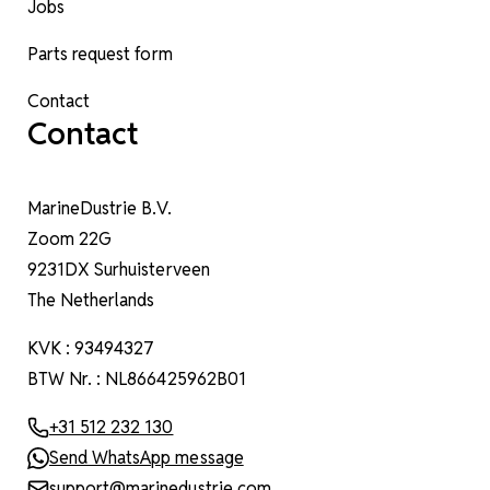
Jobs
Parts request form
Contact
Contact
MarineDustrie B.V.
Zoom 22G
9231DX Surhuisterveen
The Netherlands
KVK : 93494327
BTW Nr. : NL866425962B01
+31 512 232 130
Send WhatsApp message
support@marinedustrie.com