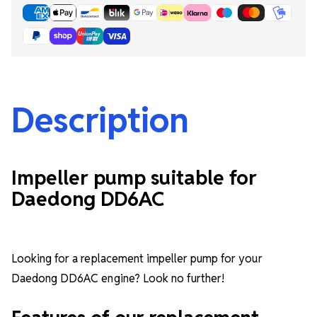
Description
Impeller pump suitable for
Daedong DD6AC
Looking for a replacement impeller pump for your
Daedong DD6AC engine? Look no further!