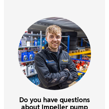
Do you have questions
about Impeller pump