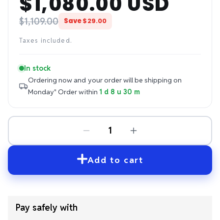
$1,080.00 USD
price
price
$1,109.00
Save
$29.00
Taxes included.
In stock
Ordering now and your order will be shipping on
Monday"
Order within
1 d 8 u 30 m
Add to cart
Pay safely with