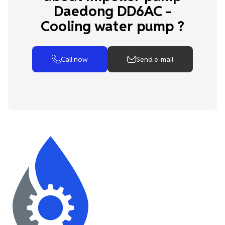
Daedong DD6AC -
Cooling water pump ?
Call now
Send e-mail