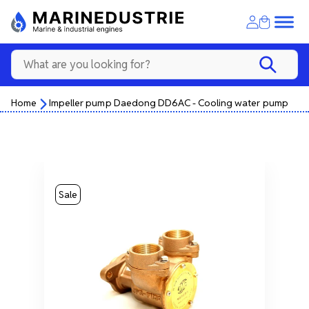
Home
Impeller pump Daedong DD6AC - Cooling water pump
Sale