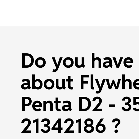
Do you have 
about Flywhe
Penta D2 - 3
21342186 ?