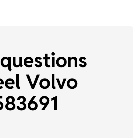
questions
el Volvo
583691