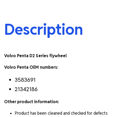
Description
Volvo Penta D2 Series flywheel
Volvo Penta OEM numbers:
3583691
21342186
Other product information:
Product has been cleaned and checked for defects