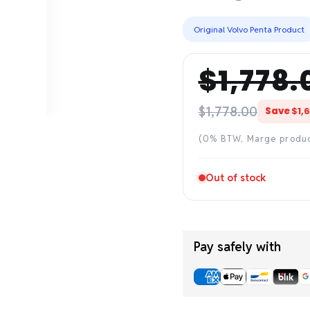
Original Volvo Penta Product
$1,778.
Regular
Sale
price
price
$1,778.00
Save
$1,
(0% BTW, Marge produ
Out of stock
Pay safely with