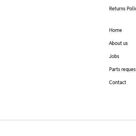
Returns Poli
Home
About us
Jobs
Parts reques
Contact