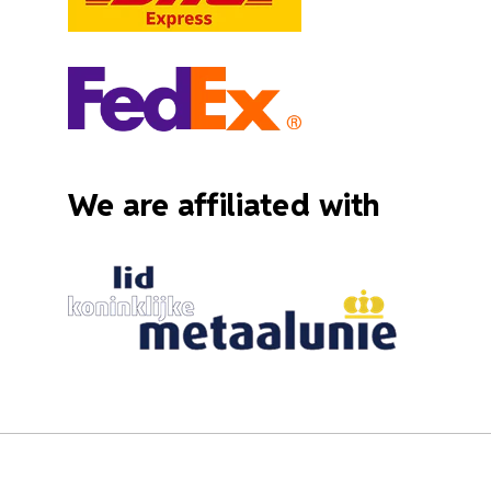
We are affiliated with