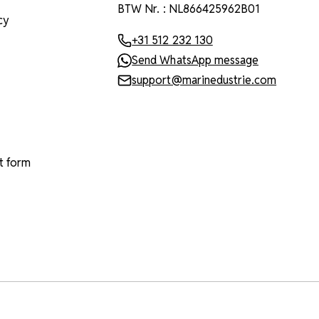
BTW Nr. : NL866425962B01
cy
+31 512 232 130
Send WhatsApp message
support@marinedustrie.com
t form