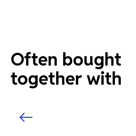
Often bought
together with