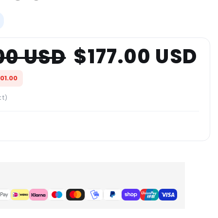
$177.00 USD
00 USD
601.00
ct)