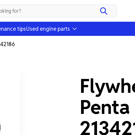
nance tips
Used engine parts
342186
Flywh
Penta
21342