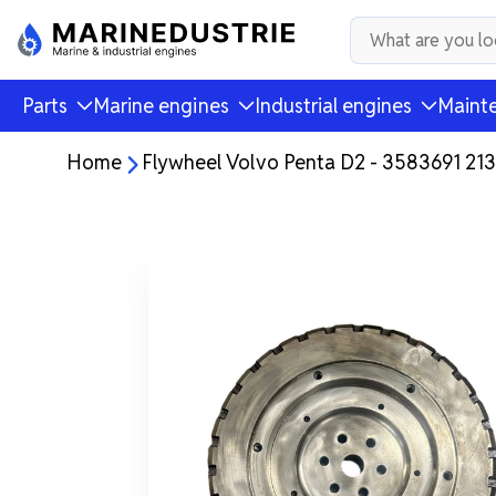
Parts
Marine engines
Industrial engines
Mainte
Home
Flywheel Volvo Penta D2 - 3583691 21