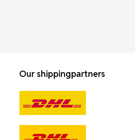
Our shippingpartners