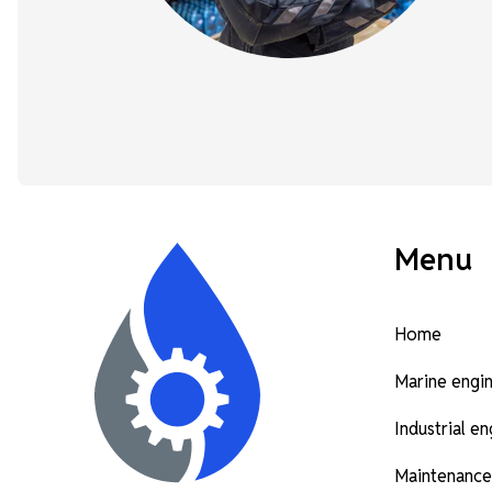
Menu
Home
Marine engi
Industrial e
Maintenance