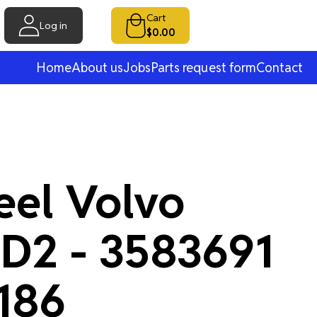
Cart
Log in
$0.00
Home
About us
Jobs
Parts request form
Contact
eel Volvo
 D2 - 3583691
186