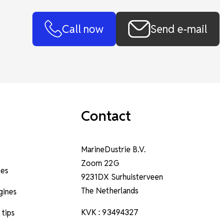
Call now
Send e-mail
Contact
MarineDustrie B.V.
Zoom 22G
nes
9231DX Surhuisterveen
The Netherlands
ngines
KVK : 93494327
 tips