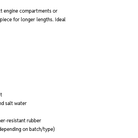
pact engine compartments or
 piece for longer lengths. Ideal
t
nd salt water
er-resistant rubber
(depending on batch/type)