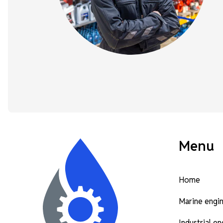
Menu
Home
Marine engi
Industrial e