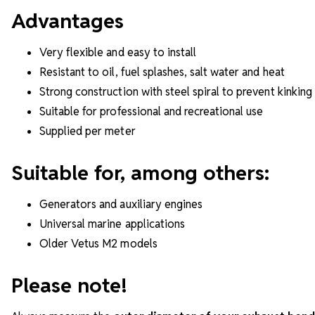
Advantages
Very flexible and easy to install
Resistant to oil, fuel splashes, salt water and heat
Strong construction with steel spiral to prevent kinking
Suitable for professional and recreational use
Supplied per meter
Suitable for, among others:
Generators and auxiliary engines
Universal marine applications
Older Vetus M2 models
Please note!