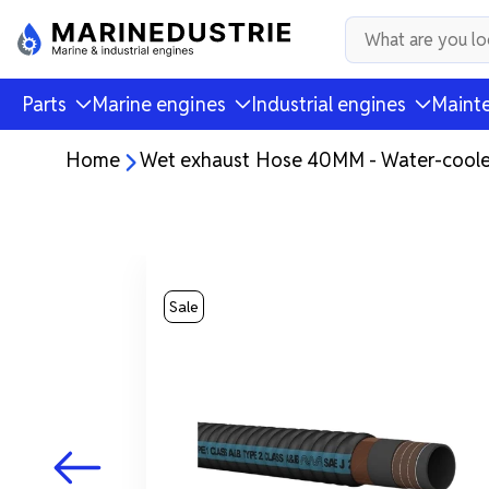
Parts
Marine engines
Industrial engines
Mainte
Home
Wet exhaust Hose 40MM - Water-coole
Sale