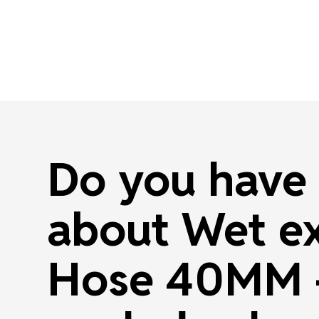
Do you have 
about Wet e
Hose 40MM -