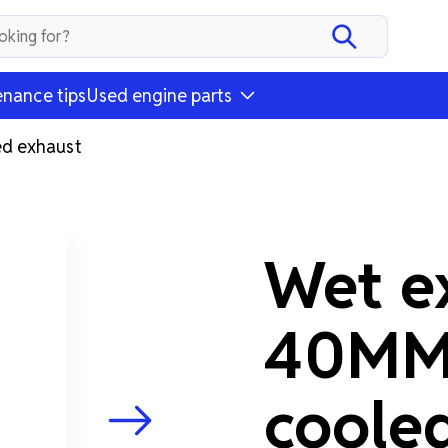
nance tips
Used engine parts
d exhaust
Wet e
40MM 
coole