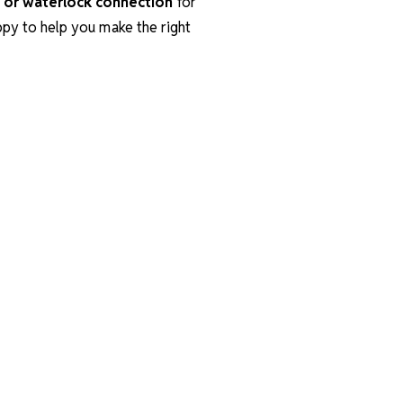
 or waterlock connection
for
appy to help you make the right