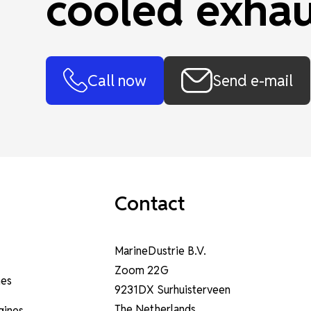
cooled exhau
Call now
Send e-mail
Contact
MarineDustrie B.V.
Zoom 22G
nes
9231DX Surhuisterveen
The Netherlands
ngines