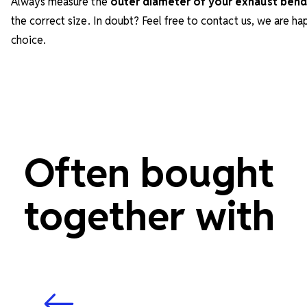
Always measure the
outer diameter of your exhaust bend
the correct size. In doubt? Feel free to contact us, we are h
choice.
Often bought
together with