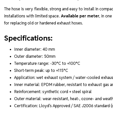
The hose is very flexible, strong and easy to install in com
installations with limited space.
Available per meter
, in one
for replacing old or hardened exhaust hoses.
Specifications:
Inner diameter: 40 mm
Outer diameter: 50mm
Temperature range: -30°C to +100°C
Short-term peak: up to +115°C
Application: wet exhaust system / water-cooled exhaus
Inner material: EPDM rubber, resistant to exhaust gas a
Reinforcement: synthetic cord + steel spiral
Outer material: wear-resistant, heat-, ozone- and weath
Certification: Lloyd’s Approved / SAE J2006 standard 