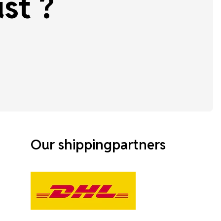
st ?
Our shippingpartners