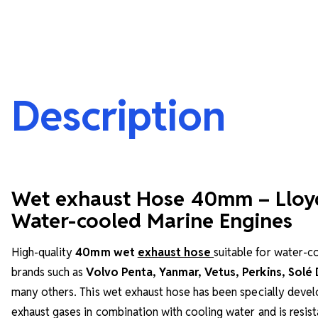
Description
Wet exhaust Hose 40mm – Lloy
Water-cooled Marine Engines
High-quality
40mm wet
exhaust hose
suitable for water-
brands such as
Volvo Penta, Yanmar, Vetus, Perkins, Solé
many others. This wet exhaust hose has been specially devel
exhaust gases in combination with cooling water and is resist