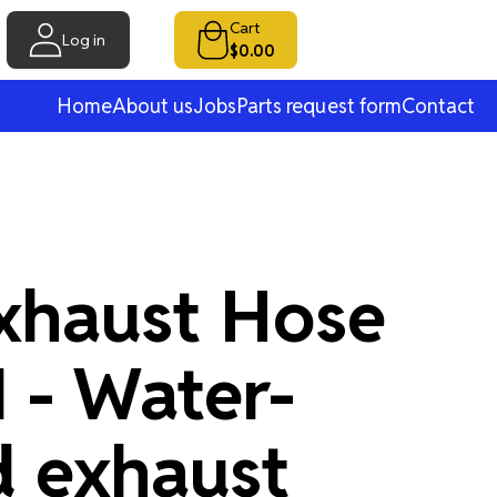
Cart
Log in
$0.00
Home
About us
Jobs
Parts request form
Contact
xhaust Hose
- Water-
d exhaust