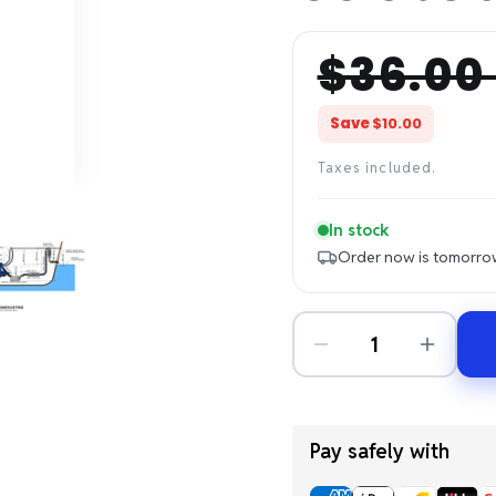
$36.00
Regular
Sale
price
price
Save
$10.00
Taxes included.
In stock
Order now is tomorro
Pay safely with