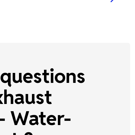
questions
xhaust
 Water-