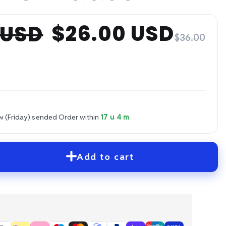
$26.00 USD
 USD
$36.00
w (Friday) sended
Order within
17 u 4 m
Add to cart