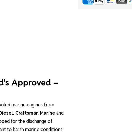
d’s Approved –
cooled marine engines from
 Diesel, Craftsman Marine
and
oped for the discharge of
ant to harsh marine conditions.