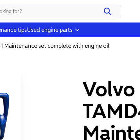
nance tips
Used engine parts
Maintenance set complete with engine oil
Volvo
TAMD
Maint