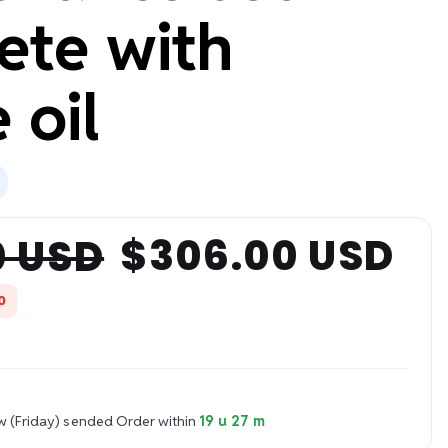
ete with
 oil
$306.00 USD
0 USD
0
w (Friday) sended
Order within
19 u 27 m