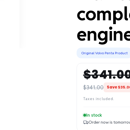
compl
engine
Original Volvo Penta Product
$341.0
Regular
Sale
price
price
$341.00
Save
$35.0
Taxes included.
In stock
Order now is tomorro