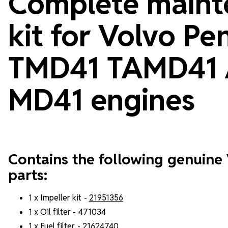
Complete maint
kit for Volvo Pe
TMD41 TAMD41
MD41 engines
Contains the following genuine
parts:
1 x Impeller kit -
21951356
1 x Oil filter - 471034
1 x Fuel filter -
21624740