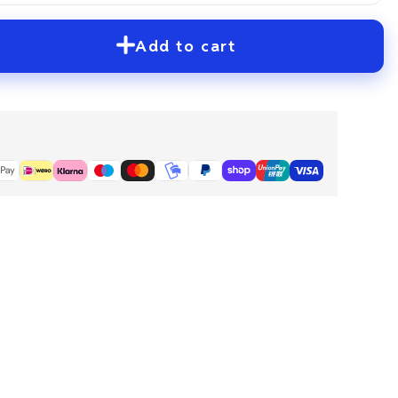
Add to cart