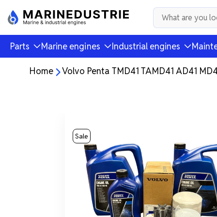
Parts
Marine engines
Industrial engines
Mainte
Home
Volvo Penta TMD41 TAMD41 AD41 MD41 
Sale