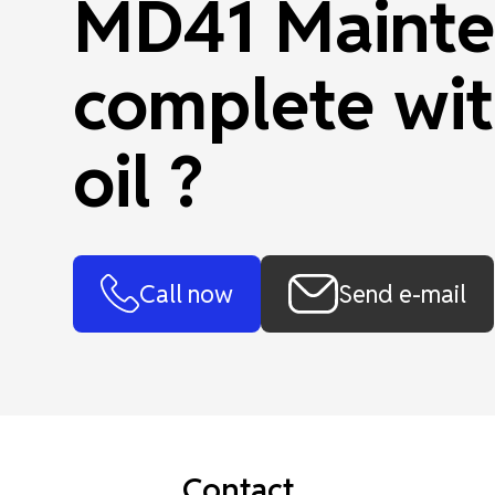
MD41 Mainte
complete wit
oil ?
Call now
Send e-mail
Contact