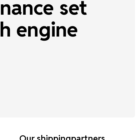
nance set
h engine
Our shippingpartners