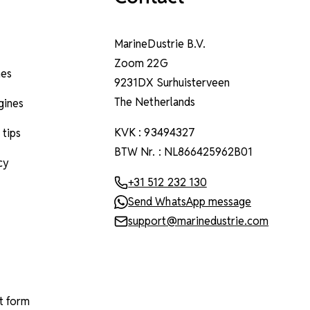
MarineDustrie B.V.
Zoom 22G
nes
9231DX Surhuisterveen
The Netherlands
ngines
KVK : 93494327
 tips
BTW Nr. : NL866425962B01
cy
+31 512 232 130
Send WhatsApp message
support@marinedustrie.com
t form