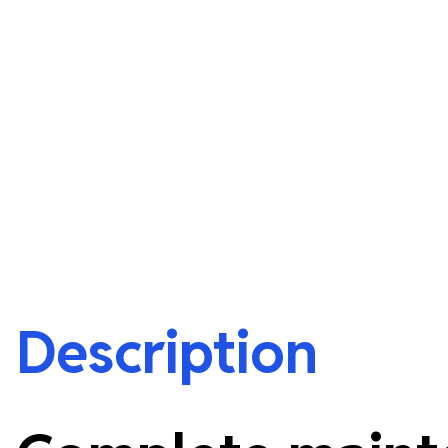
Description