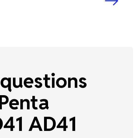
questions
 Penta
41 AD41