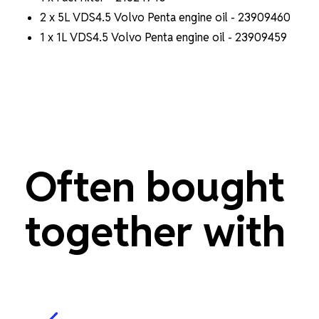
2 x 5L VDS4.5 Volvo Penta engine oil - 23909460
1 x 1L VDS4.5 Volvo Penta engine oil - 23909459
Often bought
together with