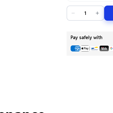
Pay safely with