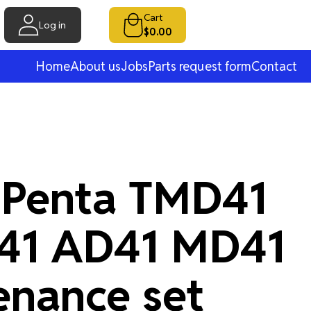
Cart
Log in
$0.00
Home
About us
Jobs
Parts request form
Contact
 Penta TMD41
41 AD41 MD41
enance set