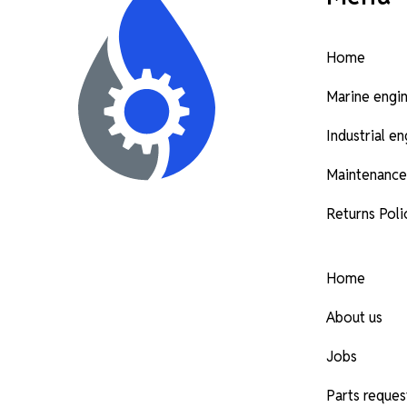
Home
Marine engi
Industrial e
Maintenance
Returns Poli
Home
About us
Jobs
Parts reques