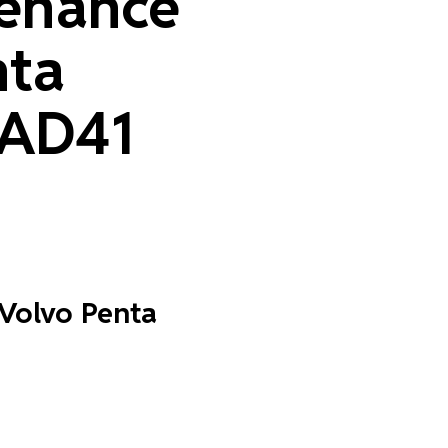
enance
nta
 AD41
 Volvo Penta