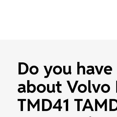
Do you have 
about Volvo
TMD41 TAMD