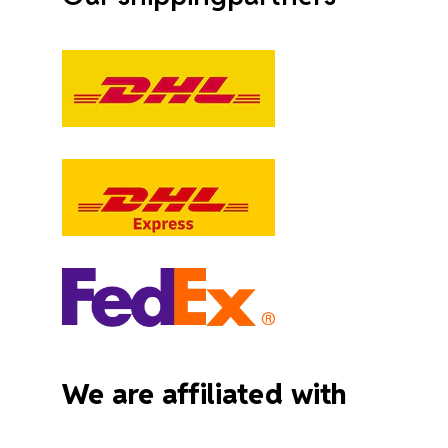
We are affiliated with