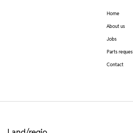
Home
About us
Jobs
Parts reques
Contact
Land/regio