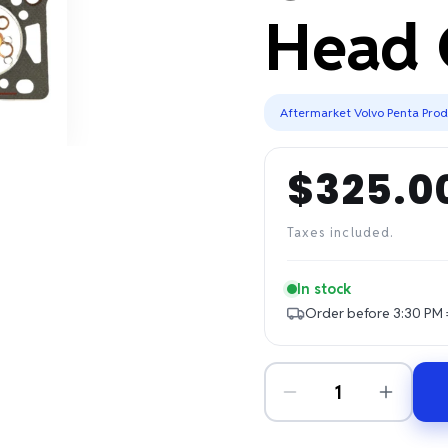
Head 
Aftermarket Volvo Penta Pro
$325.0
Regular
price
Taxes included.
In stock
Order before 3:30 PM 