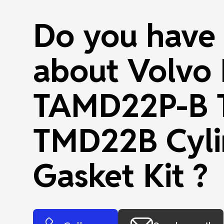
Do you have 
about Volvo
TAMD22P-B 
TMD22B Cyli
Gasket Kit ?