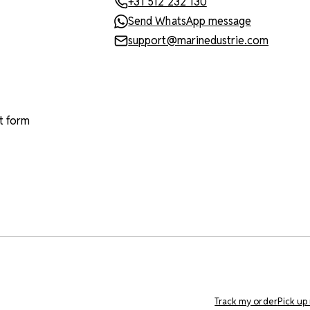
+31 512 232 130
Send WhatsApp message
support@marinedustrie.com
t form
Track my order
Pick up