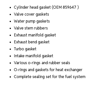
Cylinder head gasket (OEM
859647
)
Valve cover gaskets
Water pump gaskets
Valve stem rubbers
Exhaust manifold gasket
Exhaust bend gasket
Turbo gasket
Intake manifold gasket
Various o-rings and rubber seals
O-rings and gaskets for heat exchanger
Complete sealing set for the fuel system