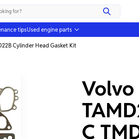
nance tips
Used engine parts
2B Cylinder Head Gasket Kit
Volvo
TAMD
C TMD