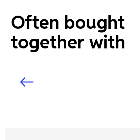
Often bought
together with