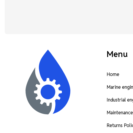
Menu
Home
Marine engi
Industrial e
Maintenance
Returns Poli