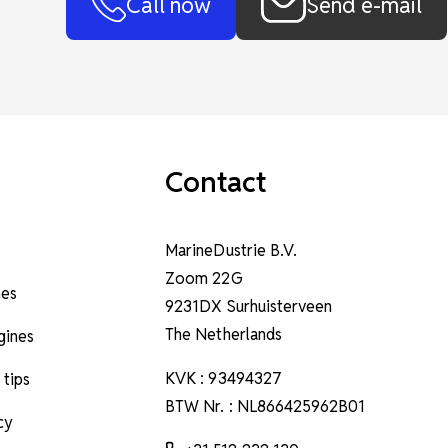
Call now
Send e-mail
Contact
MarineDustrie B.V.
Zoom 22G
nes
9231DX Surhuisterveen
The Netherlands
ngines
KVK : 93494327
 tips
BTW Nr. : NL866425962B01
cy