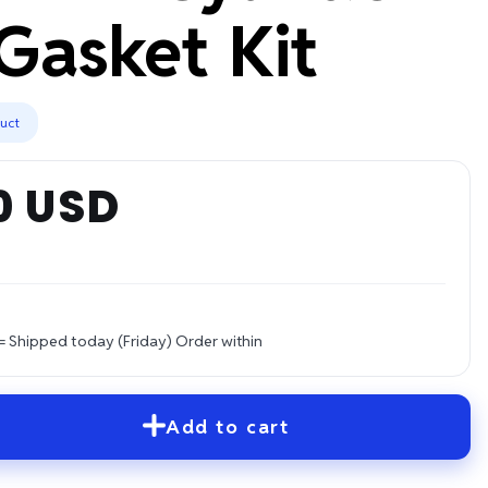
Gasket Kit
duct
0 USD
= Shipped today (Friday)
Order within
Add to cart