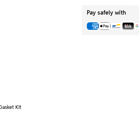
Pay safely with
asket Kit