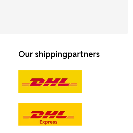
Our shippingpartners