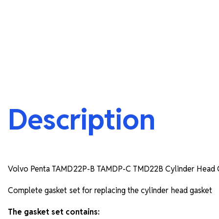
Description
Volvo Penta TAMD22P-B TAMDP-C TMD22B Cylinder Head G
Complete gasket set for replacing the cylinder head gasket
The gasket set contains: