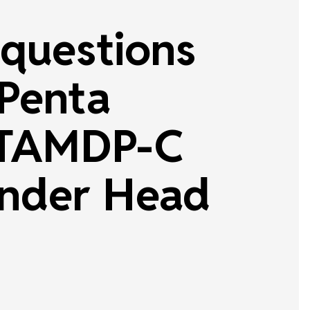
questions
 Penta
TAMDP-C
nder Head