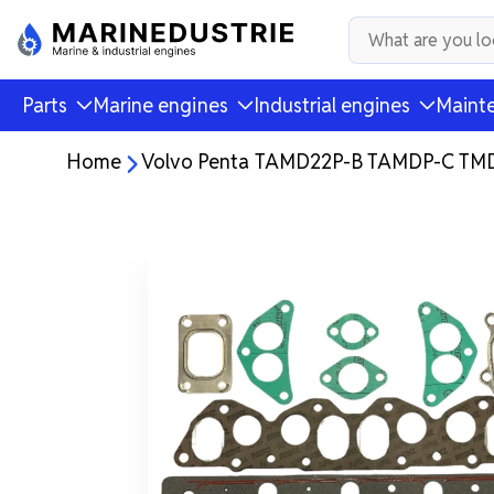
Parts
Marine engines
Industrial engines
Mainte
Home
Volvo Penta TAMD22P-B TAMDP-C TMD2