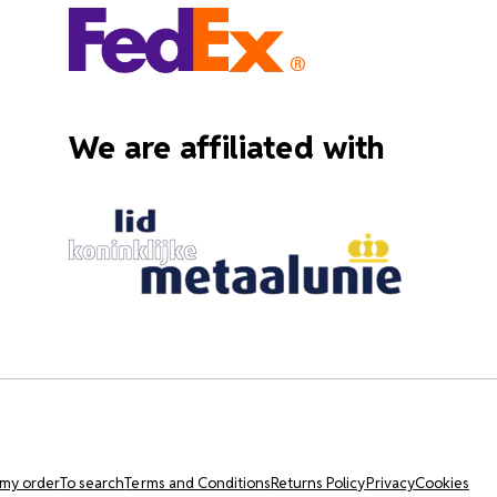
We are affiliated with
 my order
To search
Terms and Conditions
Returns Policy
Privacy
Cookies