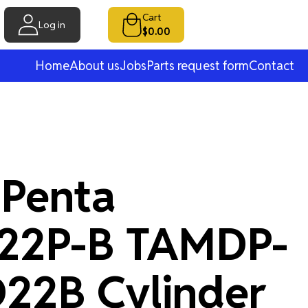
Cart
Log in
$0.00
Home
About us
Jobs
Parts request form
Contact
 Penta
22P-B TAMDP-
22B Cylinder