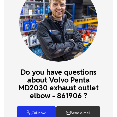
Do you have questions
about Volvo Penta
MD2030 exhaust outlet
elbow - 861906 ?
Call now
Send e-mail