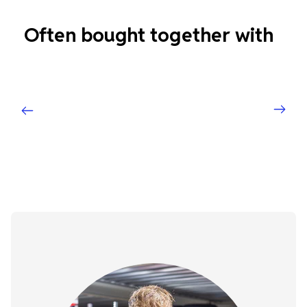
Often bought together with