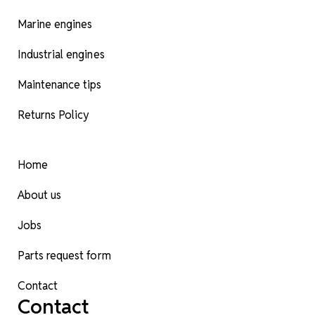
Marine engines
Industrial engines
Maintenance tips
Returns Policy
Home
About us
Jobs
Parts request form
Contact
Contact