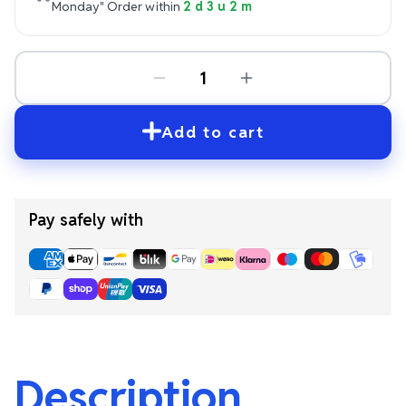
Monday"
Order within
2 d 3 u 2 m
Add to cart
Pay safely with
Description