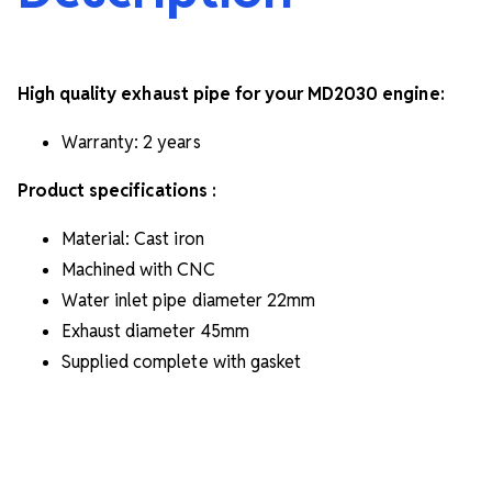
High quality exhaust pipe for your MD2030 engine:
Warranty: 2 years
Product specifications :
Material: Cast iron
Machined with CNC
Water inlet pipe diameter
22mm
Exhaust diameter
45mm
Supplied complete with gasket