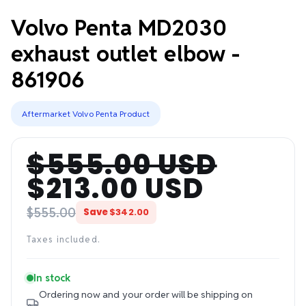
Volvo Penta MD2030
exhaust outlet elbow -
861906
Aftermarket Volvo Penta Product
$555.00 USD
Regular
Sale
$213.00 USD
price
price
$555.00
Save
$342.00
Taxes included.
In stock
Ordering now and your order will be shipping on