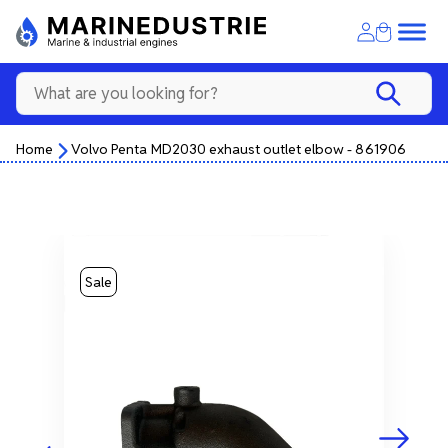
Home
Volvo Penta MD2030 exhaust outlet elbow - 861906
Sale