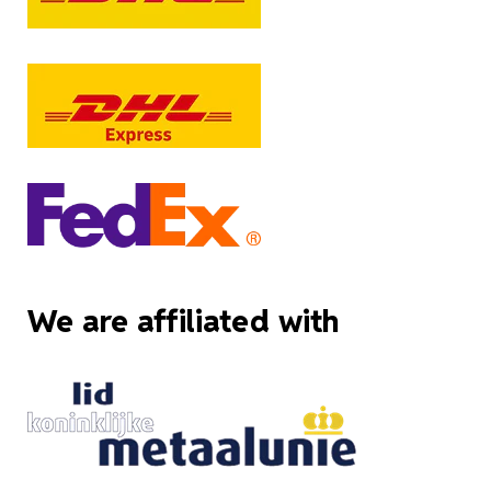
We are affiliated with