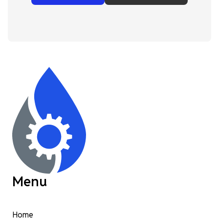
Menu
Home