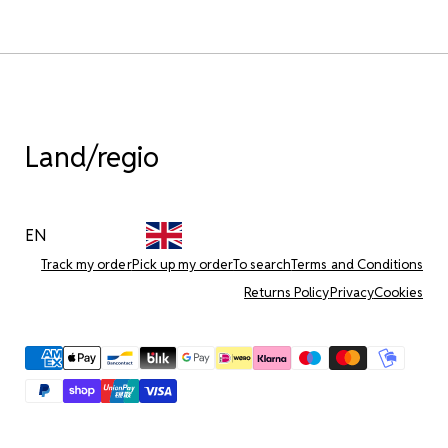
Land/regio
EN
Track my order
Pick up my order
To search
Terms and Conditions
Returns Policy
Privacy
Cookies