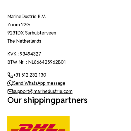
MarineDustrie B.V.
Zoom 22G
9231DX Surhuisterveen
The Netherlands
KVK : 93494327
BTW Nr. : NL866425962B01
+31 512 232 130
Send WhatsApp message
support@marinedustrie.com
Our shippingpartners