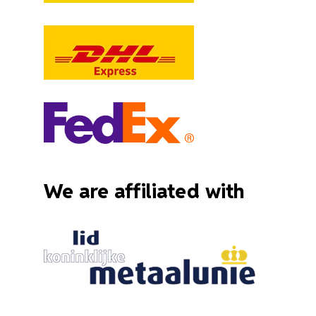
We are affiliated with