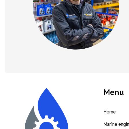
Menu
Home
Marine engi