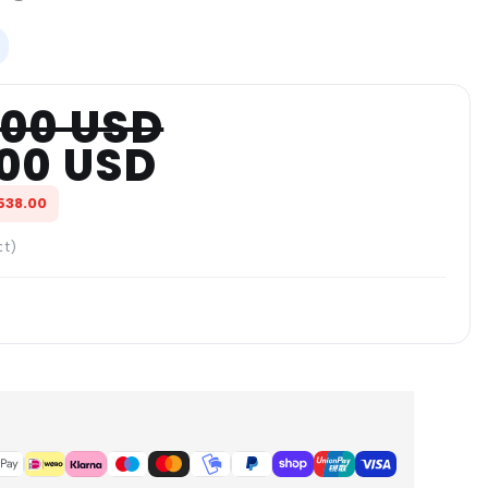
.00 USD
.00 USD
538.00
ct)