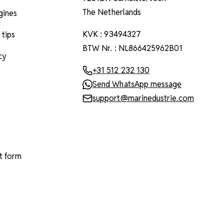
The Netherlands
ngines
KVK : 93494327
 tips
BTW Nr. : NL866425962B01
cy
+31 512 232 130
Send WhatsApp message
support@marinedustrie.com
t form