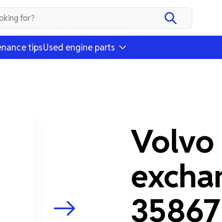
nance tips
Used engine parts
4
Volvo
excha
3586