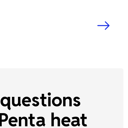
questions
Penta heat