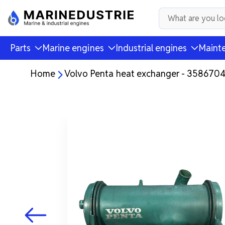
Parts
Marine engines
Industrial engines
Mainte
Home
Volvo Penta heat exchanger - 358670