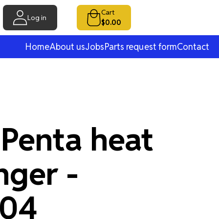
Cart
Log in
$0.00
Home
About us
Jobs
Parts request form
Contact
 Penta heat
nger -
704