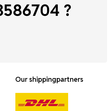
 3586704 ?
Our shippingpartners