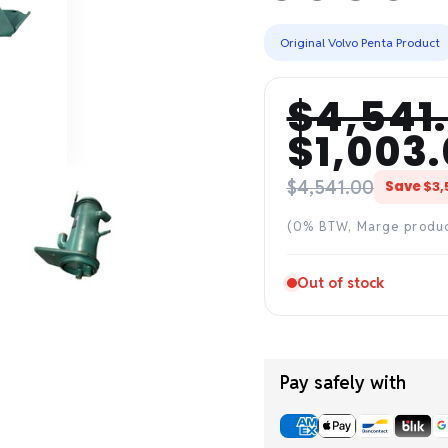
Original Volvo Penta Product
$4,541
Regular
Sale
$1,003
price
price
$4,541.00
Save
$3,
(0% BTW, Marge produ
Out of stock
Pay safely with