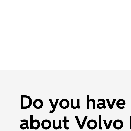
Do you have 
about Volvo 