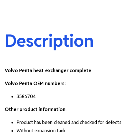
Description
Volvo Penta heat exchanger complete
Volvo Penta OEM numbers:
3586704
Other product information:
Product has been cleaned and checked for defects
Without expansion tank