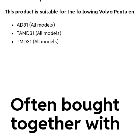
This product is suitable for the following Volvo Penta en
AD31 (All models)
TAMD31 (All models)
TMD31 (All models)
Often bought
together with