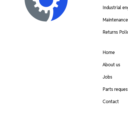
Industrial e
Maintenance
Returns Poli
Home
About us
Jobs
Parts reques
Contact