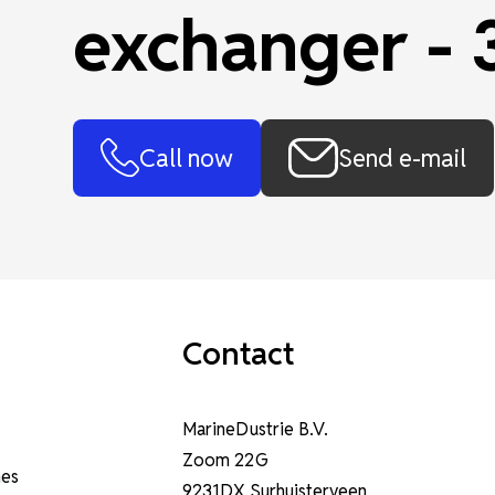
exchanger -
Call now
Send e-mail
Contact
MarineDustrie B.V.
Zoom 22G
nes
9231DX Surhuisterveen