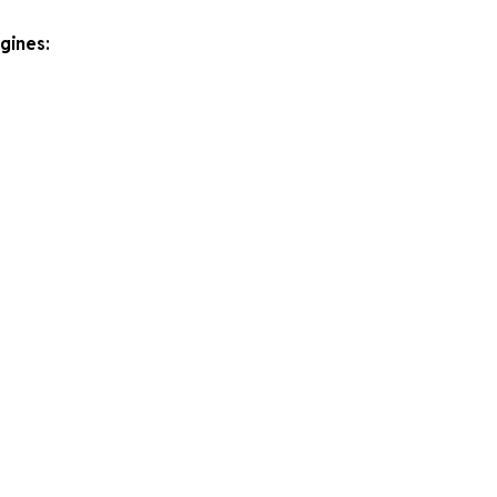
gines: