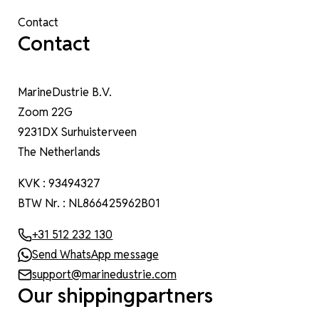
Contact
Contact
MarineDustrie B.V.
Zoom 22G
9231DX Surhuisterveen
The Netherlands
KVK : 93494327
BTW Nr. : NL866425962B01
+31 512 232 130
Send WhatsApp message
support@marinedustrie.com
Our shippingpartners