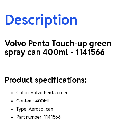
Description
Volvo Penta Touch-up green
spray can 400ml -
1141566
Product specifications:
Color: Volvo Penta green
Content: 400ML
Type: Aerosol can
Part number: 1141566