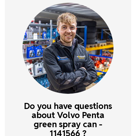
Do you have questions
about Volvo Penta
green spray can -
1141566 ?