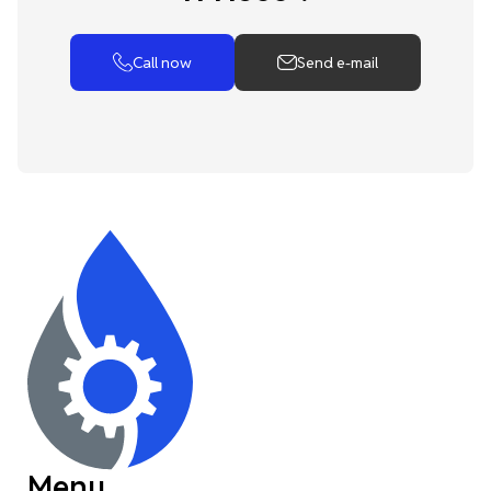
Call now
Send e-mail
Menu