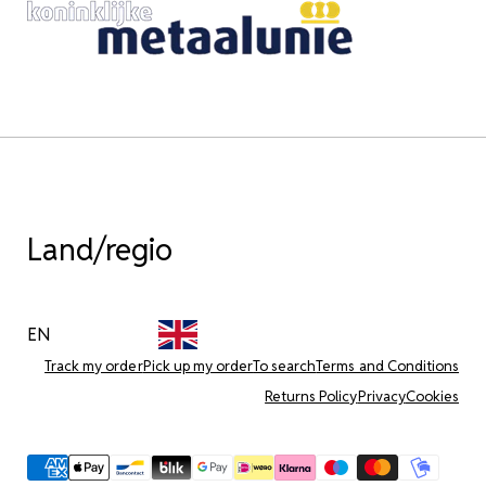
Land/regio
EN
Track my order
Pick up my order
To search
Terms and Conditions
Returns Policy
Privacy
Cookies