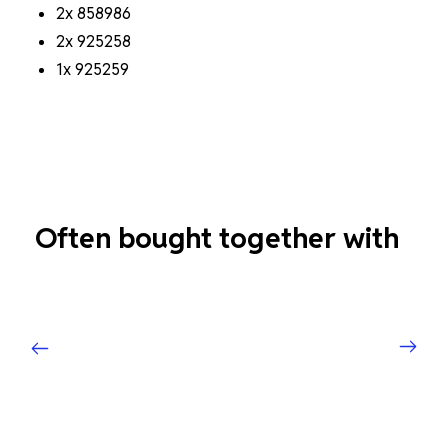
2x 858986
2x 925258
1x 925259
Often bought together with