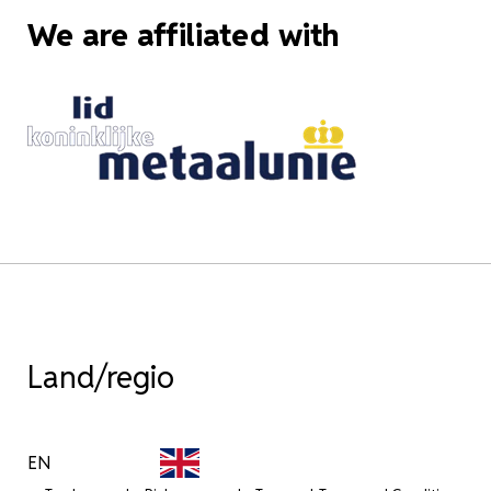
We are affiliated with
Land/regio
EN