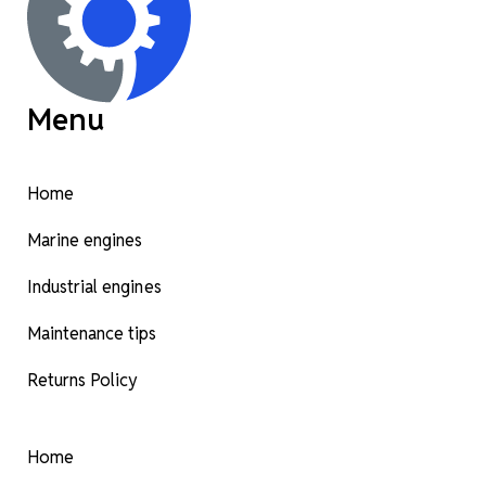
Menu
Home
Marine engines
Industrial engines
Maintenance tips
Returns Policy
Home