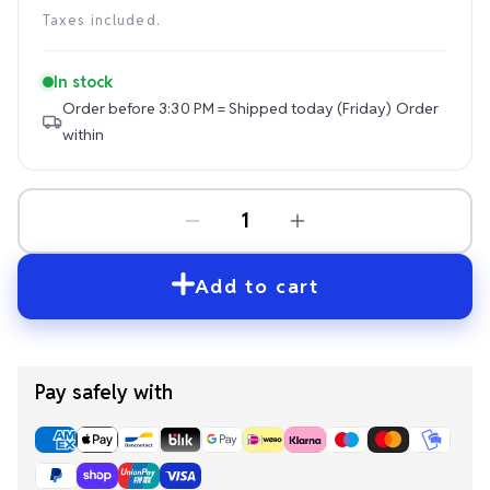
price
Taxes included.
In stock
Order before 3:30 PM = Shipped today (Friday)
Order
within
Add to cart
Pay safely with