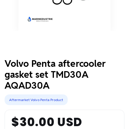
Volvo Penta aftercooler
gasket set TMD30A
AQAD30A
Aftermarket Volvo Penta Product
$30.00 USD
Regular