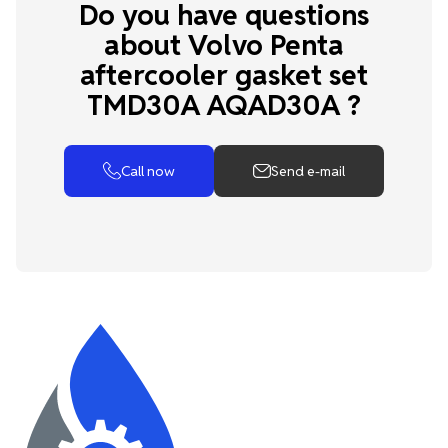
Do you have questions
about Volvo Penta
aftercooler gasket set
TMD30A AQAD30A ?
Call now
Send e-mail