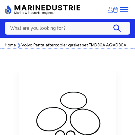
Home
Volvo Penta aftercooler gasket set TMD30A AQAD30A