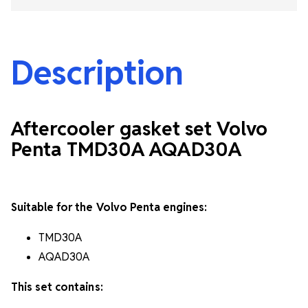
Description
Aftercooler gasket set Volvo
Penta TMD30A AQAD30A
Suitable for the Volvo Penta engines:
TMD30A
AQAD30A
This set contains: