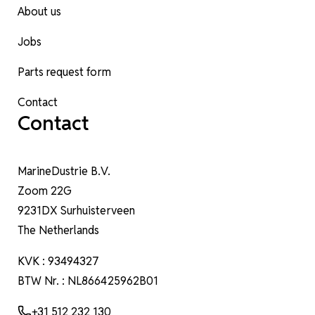
About us
Jobs
Parts request form
Contact
Contact
MarineDustrie B.V.
Zoom 22G
9231DX Surhuisterveen
The Netherlands
KVK : 93494327
BTW Nr. : NL866425962B01
+31 512 232 130