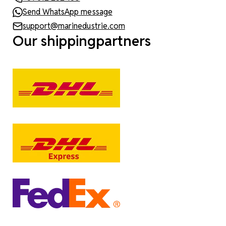
Send WhatsApp message
support@marinedustrie.com
Our shippingpartners