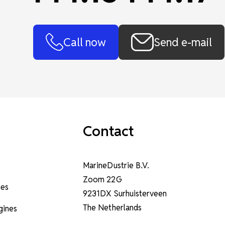
Call now
Send e-mail
Contact
MarineDustrie B.V.
Zoom 22G
nes
9231DX Surhuisterveen
The Netherlands
ngines