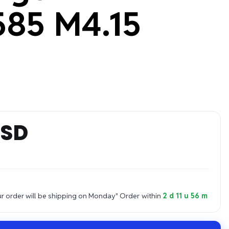
85 M4.15
USD
 order will be shipping on Monday"
Order within
2 d 11 u 56 m