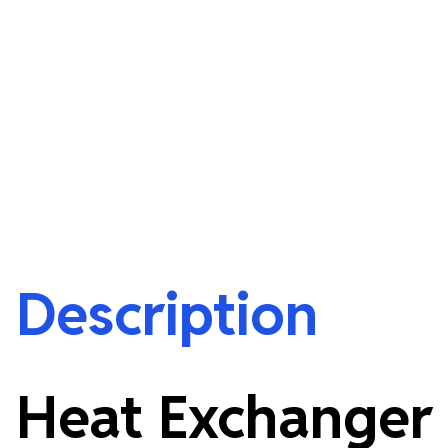
Description
Heat Exchanger