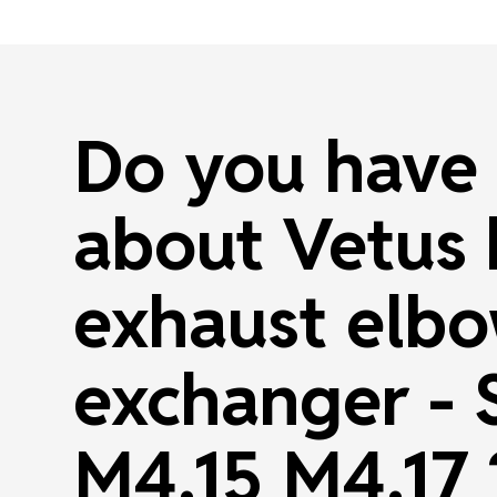
Do you have 
about Vetus
exhaust elbo
exchanger -
M4.15 M4.17 