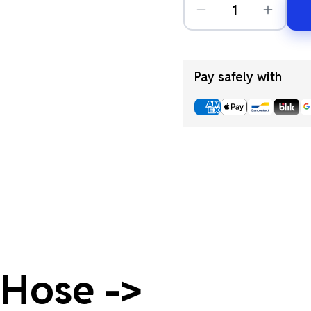
Pay safely with
 Hose ->