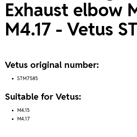
Exhaust elbow 
M4.17 - Vetus
S
Vetus original number:
STM7585
Suitable for Vetus:
M4.15
M4.17