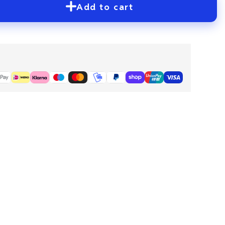
Add to cart