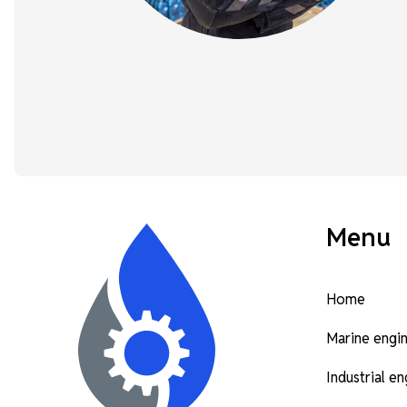
Menu
Home
Marine engi
Industrial e