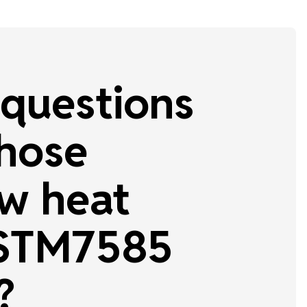
questions
 hose
w heat
 STM7585
?