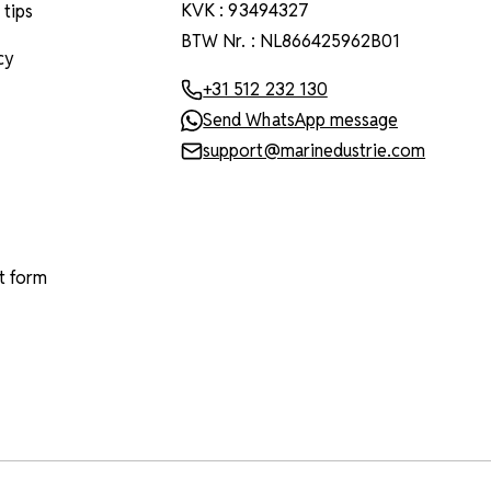
KVK : 93494327
 tips
BTW Nr. : NL866425962B01
cy
+31 512 232 130
Send WhatsApp message
support@marinedustrie.com
t form