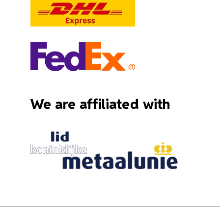
We are affiliated with