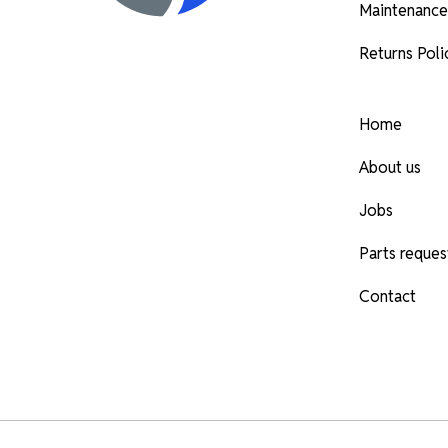
Maintenance
Returns Poli
Home
About us
Jobs
Parts reques
Contact