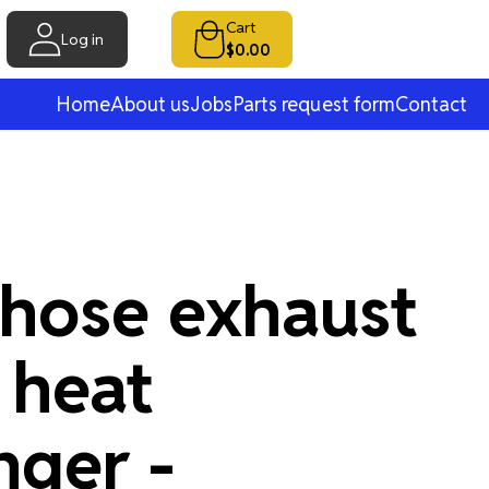
Cart
Log in
$0.00
Home
About us
Jobs
Parts request form
Contact
 hose exhaust
 heat
nger -