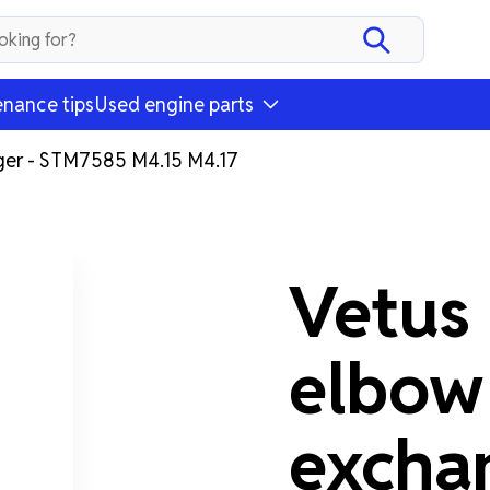
nance tips
Used engine parts
ger - STM7585 M4.15 M4.17
Vetus
elbow
excha