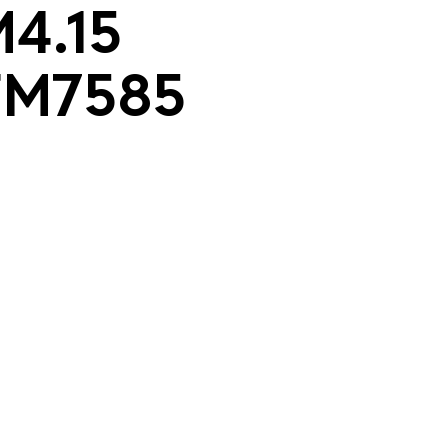
M4.15
TM7585