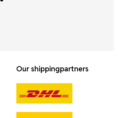
Our shippingpartners