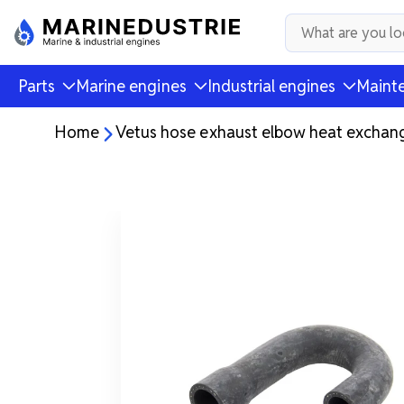
Parts
Marine engines
Industrial engines
Mainte
Home
Vetus hose exhaust elbow heat exchan