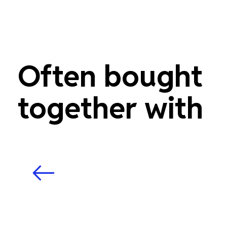
Often bought
together with