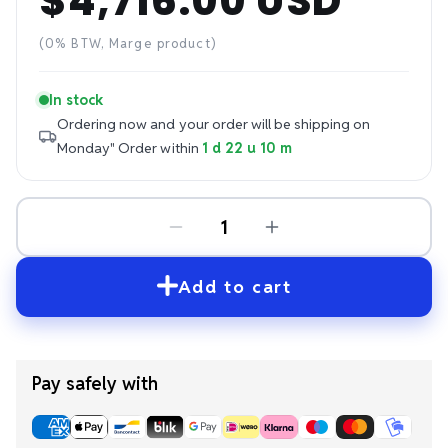
$4,716.00 USD
Regular
price
(0% BTW, Marge product)
In stock
Ordering now and your order will be shipping on
Monday"
Order within
1 d 22 u 10 m
Add to cart
Pay safely with