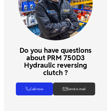
Do you have questions
about PRM 750D3
Hydraulic reversing
clutch ?
Call now
Send e-mail