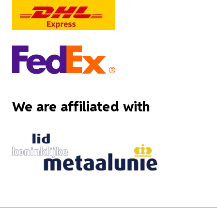
We are affiliated with