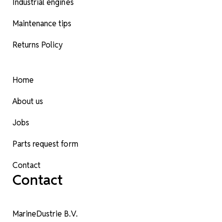
Industrial engines
Maintenance tips
Returns Policy
Home
About us
Jobs
Parts request form
Contact
Contact
MarineDustrie B.V.