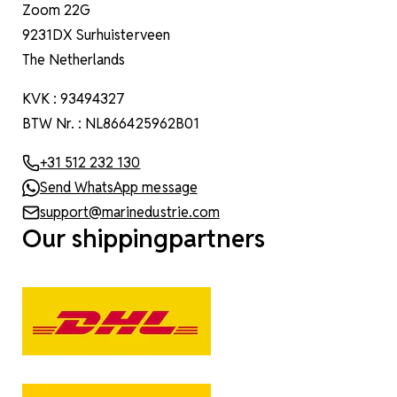
Zoom 22G
9231DX Surhuisterveen
The Netherlands
KVK : 93494327
BTW Nr. : NL866425962B01
+31 512 232 130
Send WhatsApp message
support@marinedustrie.com
Our shippingpartners