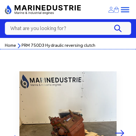
Home
PRM 750D3 Hydraulic reversing clutch