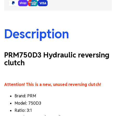
Description
PRM750D3 Hydraulic reversing
clutch
Attention! This is a new, unused reversing clutch!
Brand: PRM
Model: 750D3
Ratio: 3:1