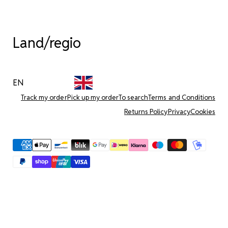
Land/regio
EN
Track my order
Pick up my order
To search
Terms and Conditions
Returns Policy
Privacy
Cookies