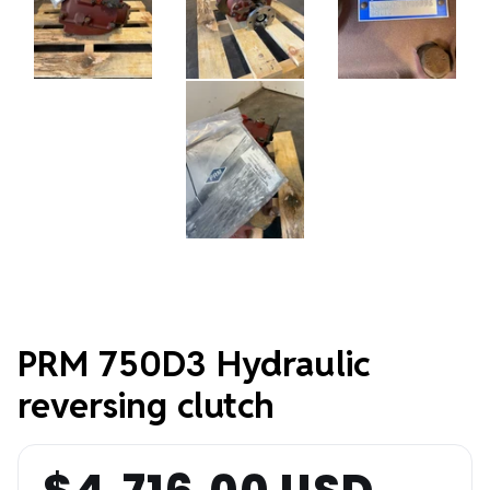
PRM 750D3 Hydraulic
reversing clutch