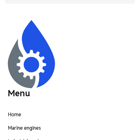
Menu
Home
Marine engines