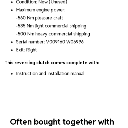
Condition: New (Unused)
Maximum engine power:
-560 Nm pleasure craft
-535 Nm light commercial shipping
-500 Nm heavy commercial shipping
Serial number: V009160 W06996
Exit: Right
This reversing clutch comes complete with:
Instruction and installation manual
Often bought together with