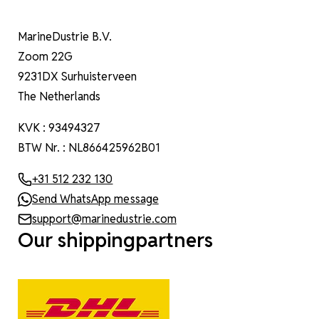
MarineDustrie B.V.
Zoom 22G
9231DX Surhuisterveen
The Netherlands
KVK : 93494327
BTW Nr. : NL866425962B01
+31 512 232 130
Send WhatsApp message
support@marinedustrie.com
Our shippingpartners