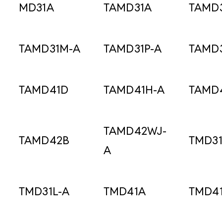
MD31A
TAMD31A
TAMD
TAMD31M-A
TAMD31P-A
TAMD
TAMD41D
TAMD41H-A
TAMD
TAMD42WJ-
TAMD42B
TMD3
A
TMD31L-A
TMD41A
TMD4