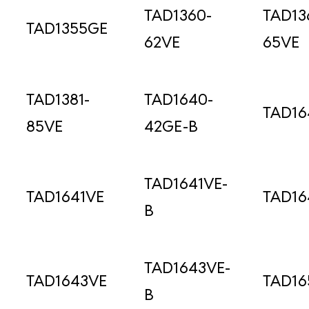
TAD1360-
TAD13
TAD1355GE
62VE
65VE
TAD1381-
TAD1640-
TAD1
85VE
42GE-B
TAD1641VE-
TAD1641VE
TAD16
B
TAD1643VE-
TAD1643VE
TAD16
B