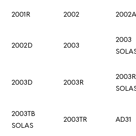
2001R
2002
2002
2003
2002D
2003
SOLA
2003R
2003D
2003R
SOLA
2003TB
2003TR
AD31
SOLAS