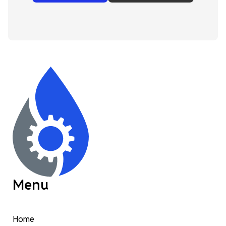
Menu
Home