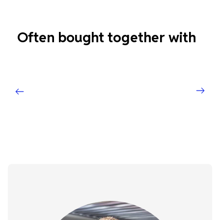
Often bought together with