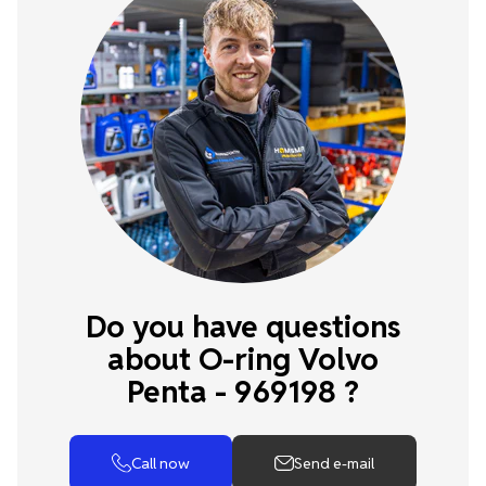
Do you have questions
about O-ring Volvo
Penta - 969198 ?
Call now
Send e-mail