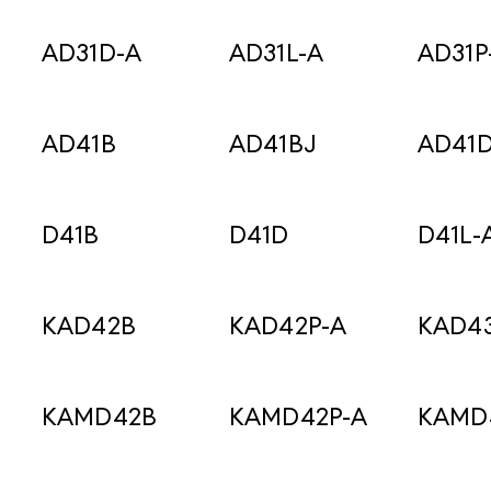
AD31D-A
AD31L-A
AD31P
AD41B
AD41BJ
AD41
D41B
D41D
D41L-
KAD42B
KAD42P-A
KAD43
KAMD42B
KAMD42P-A
KAMD