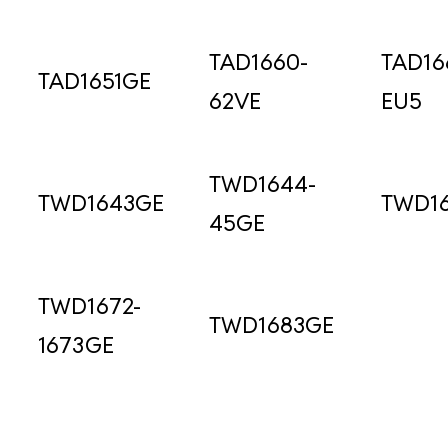
TAD1660-
TAD16
TAD1651GE
62VE
EU5
TWD1644-
TWD1643GE
TWD1
45GE
TWD1672-
TWD1683GE
1673GE