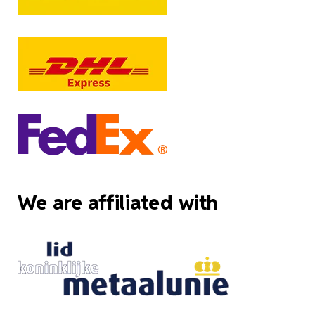
We are affiliated with