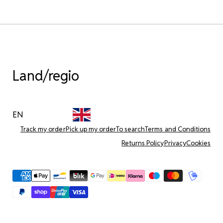
Land/regio
EN
Track my order
Pick up my order
To search
Terms and Conditions
Returns Policy
Privacy
Cookies