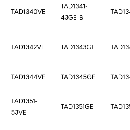
TAD1341-
TAD1340VE
TAD13
43GE-B
TAD1342VE
TAD1343GE
TAD13
TAD1344VE
TAD1345GE
TAD13
TAD1351-
TAD1351GE
TAD13
53VE