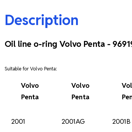
Description
Oil line o-ring Volvo Penta - 969
Suitable for Volvo Penta:
Volvo
Volvo
Vo
Penta
Penta
Pe
2001
2001AG
2001B