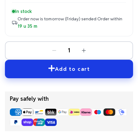
In stock
Order now is tomorrow (Friday) sended
Order within
19 u 35 m
Add to cart
Pay safely with