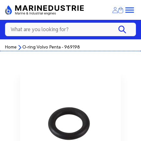
Home
O-ring Volvo Penta - 969198