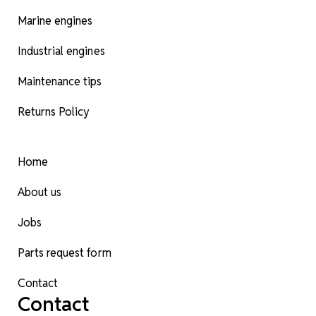
Marine engines
Industrial engines
Maintenance tips
Returns Policy
Home
About us
Jobs
Parts request form
Contact
Contact