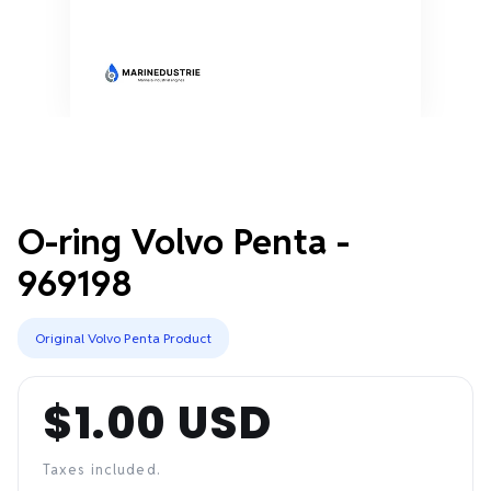
O-ring Volvo Penta -
969198
Original Volvo Penta Product
$1.00 USD
Regular
price
Taxes included.