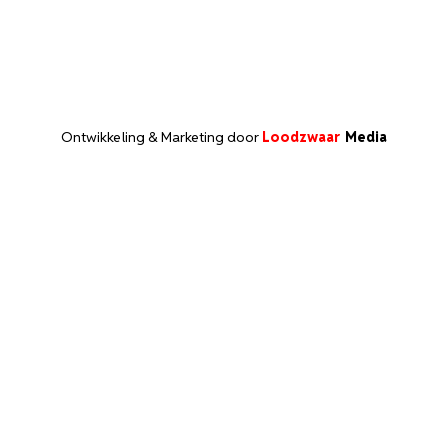
Ontwikkeling & Marketing door
Loodzwaar
Media