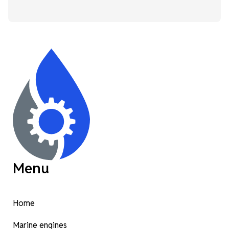
Menu
Home
Marine engines