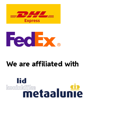
We are affiliated with