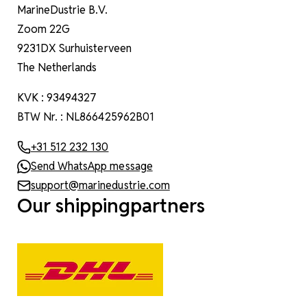
MarineDustrie B.V.
Zoom 22G
9231DX Surhuisterveen
The Netherlands
KVK : 93494327
BTW Nr. : NL866425962B01
+31 512 232 130
Send WhatsApp message
support@marinedustrie.com
Our shippingpartners