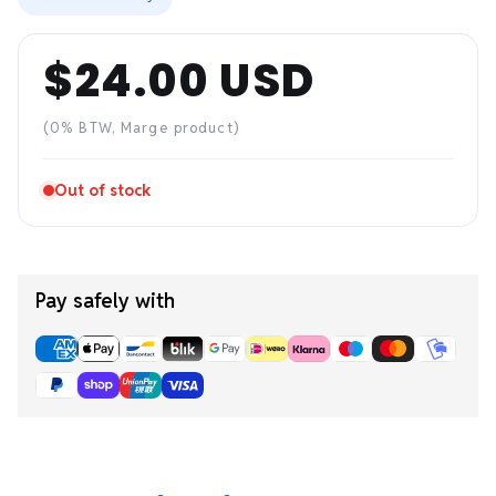
$24.00 USD
Regular
price
(0% BTW, Marge product)
Out of stock
Pay safely with