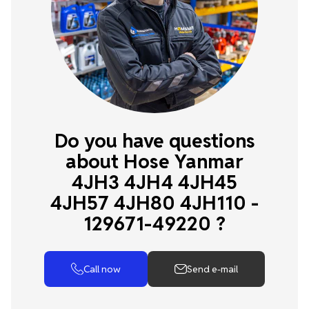
Do you have questions
about Hose Yanmar
4JH3 4JH4 4JH45
4JH57 4JH80 4JH110 -
129671-49220 ?
Call now
Send e-mail