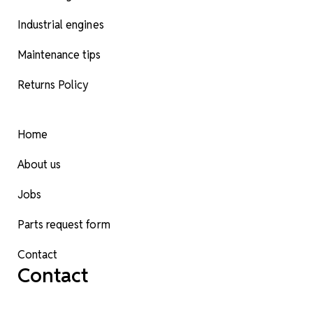
Industrial engines
Maintenance tips
Returns Policy
Home
About us
Jobs
Parts request form
Contact
Contact