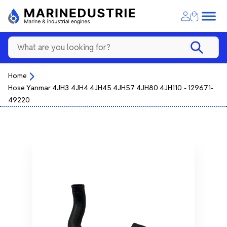
Home
Hose Yanmar 4JH3 4JH4 4JH45 4JH57 4JH80 4JH110 - 129671-
49220