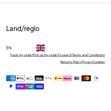
Land/regio
EN
Track my order
Pick up my order
To search
Terms and Conditions
Returns Policy
Privacy
Cookies