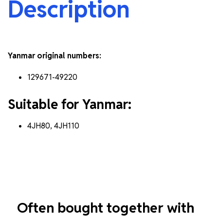
Description
Yanmar original numbers:
129671-49220
Suitable for Yanmar:
4JH80, 4JH110
Often bought together with