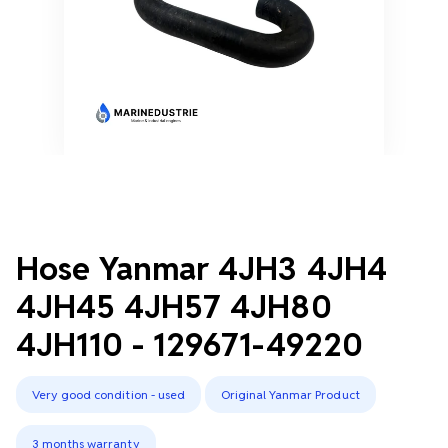
Hose Yanmar 4JH3 4JH4
4JH45 4JH57 4JH80
4JH110 - 129671-49220
Very good condition - used
Original Yanmar Product
3 months warranty