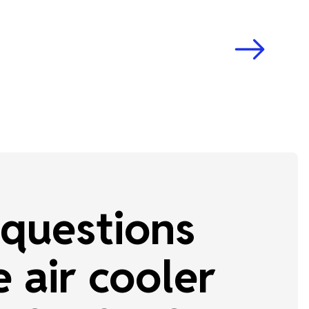
questions
 air cooler