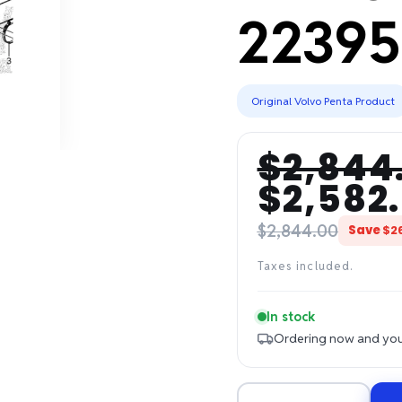
22395
Original Volvo Penta Product
$2,844
Regular
Sale
$2,582
price
price
$2,844.00
Save
$2
Taxes included.
In stock
Ordering now and your