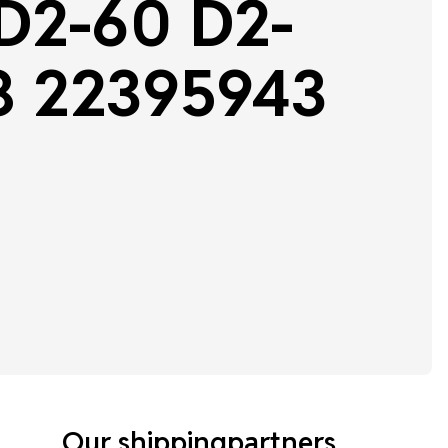
 D2-60 D2-
8 22395943
Our shippingpartners