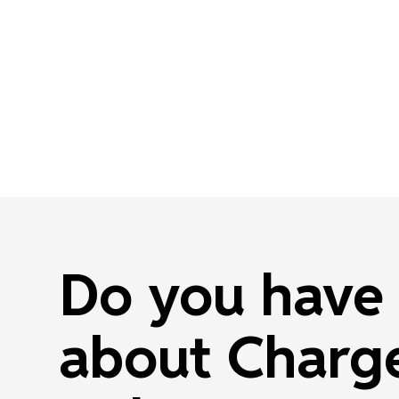
Do you have 
about Charge