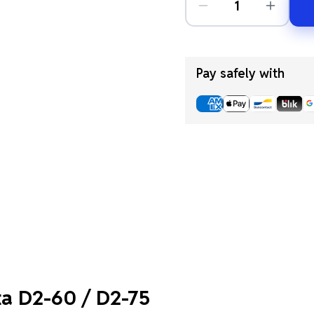
Pay safely with
ta D2-60 / D2-75