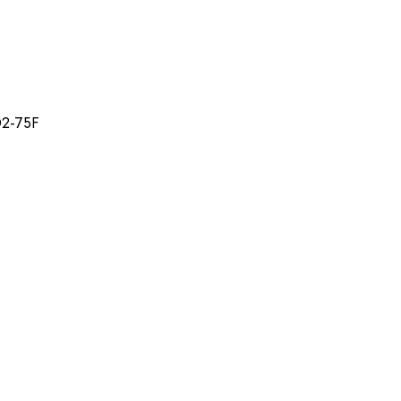
D2-75F