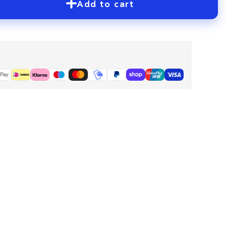
Add to cart