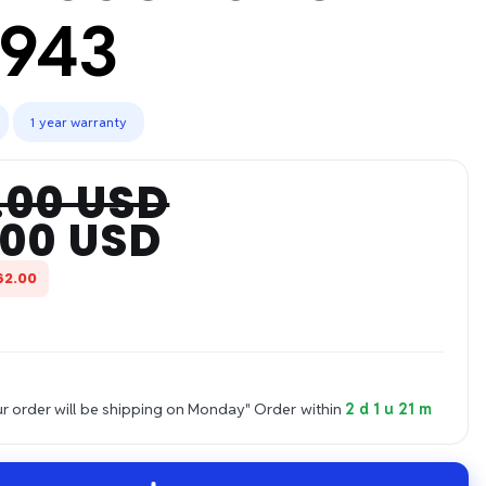
943
1 year warranty
.00 USD
.00 USD
62.00
 order will be shipping on Monday"
Order within
2 d 1 u 21 m