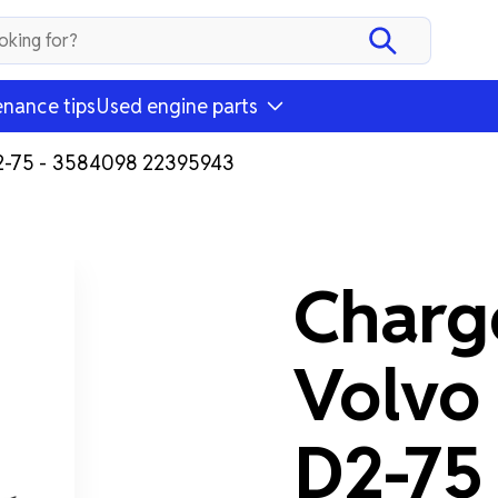
nance tips
Used engine parts
D2-75 - 3584098 22395943
Charge
Volvo
D2-75