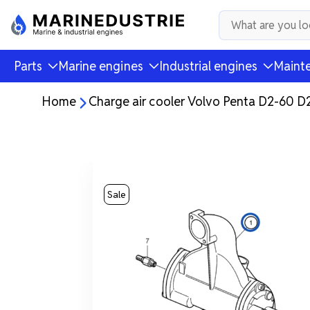
Parts
Marine engines
Industrial engines
Mainte
Home
Charge air cooler Volvo Penta D2-60 
Sale