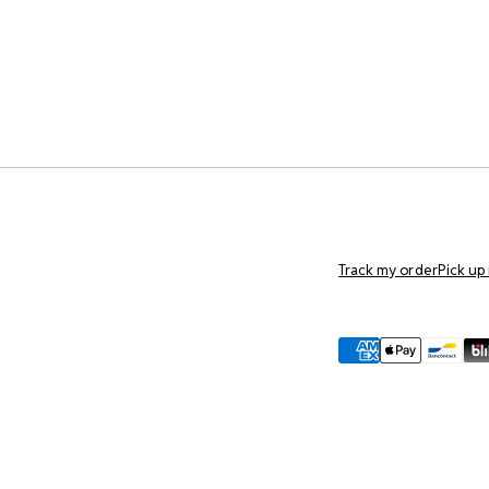
Track my order
Pick up