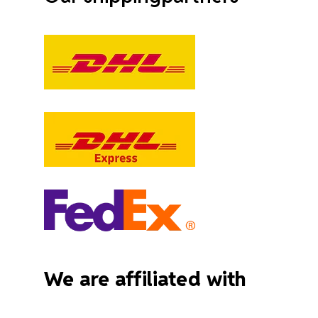
We are affiliated with