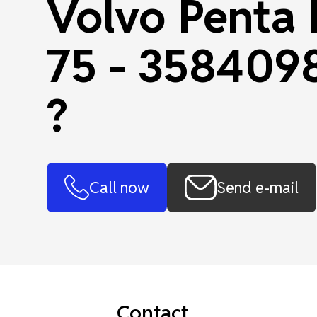
Volvo Penta
75 - 358409
?
Call now
Send e-mail
Contact