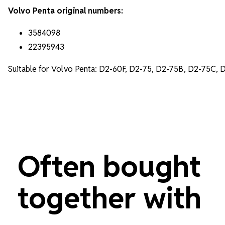
Volvo Penta original numbers:
3584098
22395943
Suitable for Volvo Penta: D2-60F, D2-75, D2-75B, D2-75C, 
Often bought
together with