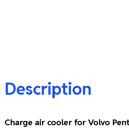
Description
Charge air cooler for Volvo Pen