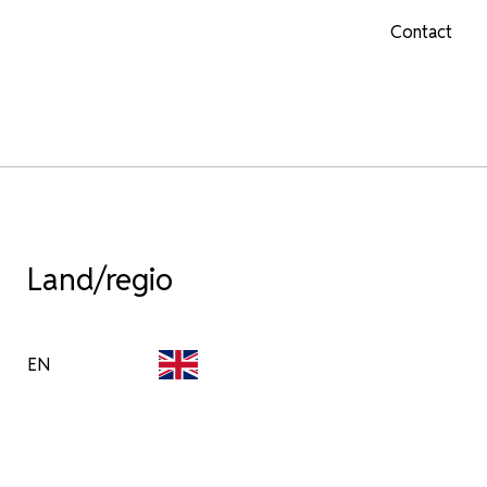
Contact
Land/regio
EN