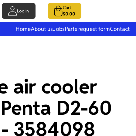
Cart
Log in
$0.00
Home
About us
Jobs
Parts request form
Contact
 air cooler
 Penta D2-60
 - 3584098