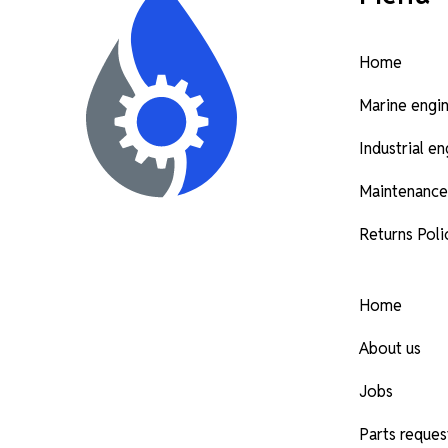
Home
Marine engi
Industrial e
Maintenance
Returns Poli
Home
About us
Jobs
Parts reques