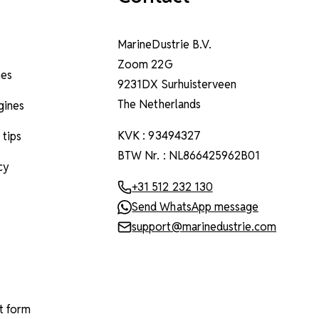
MarineDustrie B.V.
Zoom 22G
nes
9231DX Surhuisterveen
The Netherlands
ngines
KVK : 93494327
 tips
BTW Nr. : NL866425962B01
cy
+31 512 232 130
Send WhatsApp message
support@marinedustrie.com
t form