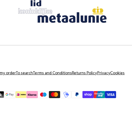
 my order
To search
Terms and Conditions
Returns Policy
Privacy
Cookies