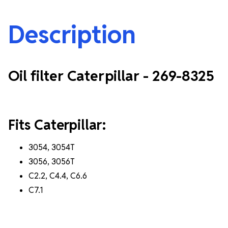
Description
Oil filter Caterpillar - 269-8325
Fits Caterpillar:
3054, 3054T
3056, 3056T
C2.2, C4.4, C6.6
C7.1