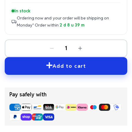
In stock
Ordering now and your order will be shipping on
Monday"
Order within
2 d 8 u 39 m
Add to cart
Pay safely with