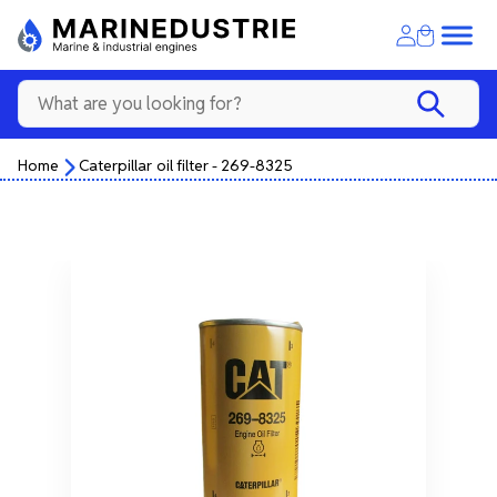
Home
Caterpillar oil filter - 269-8325