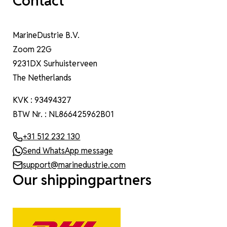
Contact
MarineDustrie B.V.
Zoom 22G
9231DX Surhuisterveen
The Netherlands
KVK : 93494327
BTW Nr. : NL866425962B01
+31 512 232 130
Send WhatsApp message
support@marinedustrie.com
Our shippingpartners