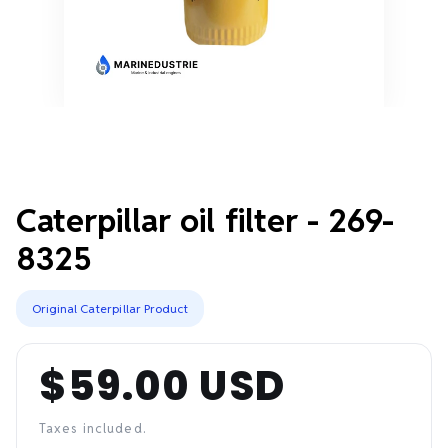
Caterpillar oil filter - 269-
8325
Original Caterpillar Product
$59.00 USD
Regular
price
Taxes included.