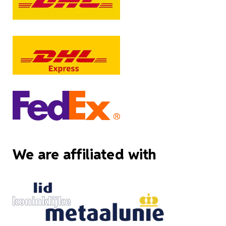
We are affiliated with