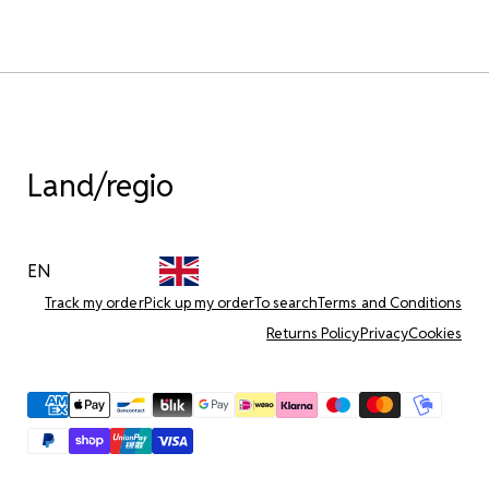
Land/regio
EN
Track my order
Pick up my order
To search
Terms and Conditions
Returns Policy
Privacy
Cookies