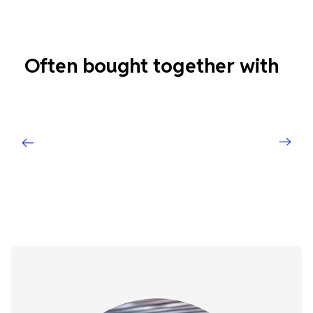
Often bought together with