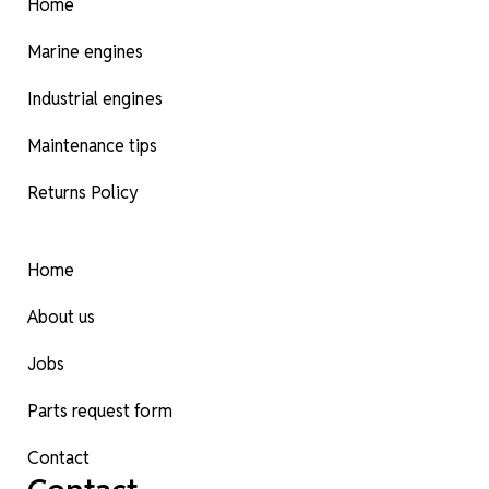
Home
Marine engines
Industrial engines
Maintenance tips
Returns Policy
Home
About us
Jobs
Parts request form
Contact