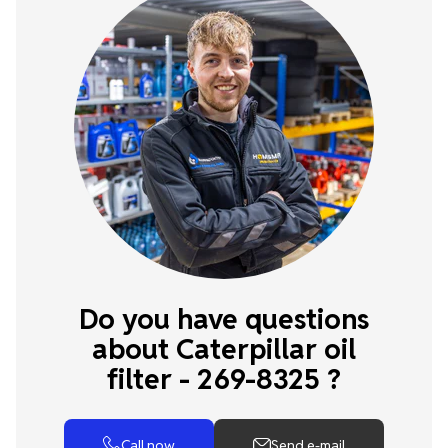
Do you have questions
about Caterpillar oil
filter - 269-8325 ?
Call now
Send e-mail