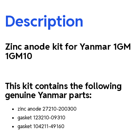
Description
Zinc anode kit for Yanmar 1GM
1GM10
This kit contains the following
genuine Yanmar parts:
zinc anode 27210-200300
gasket 123210-09310
gasket 104211-49160