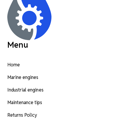
Menu
Home
Marine engines
Industrial engines
Maintenance tips
Returns Policy