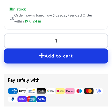
In stock
Order now is tomorrow (Tuesday) sended
Order
within
19 u 23 m
Add to cart
Pay safely with