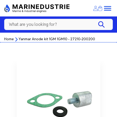
Home
Yanmar Anode kit 1GM 1GM10 - 27210-200200