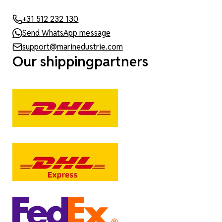
+31 512 232 130
Send WhatsApp message
support@marinedustrie.com
Our shippingpartners