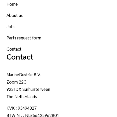
Home
About us
Jobs
Parts request form
Contact
Contact
MarineDustrie B.V.
Zoom 22G
9231DX Surhuisterveen
The Netherlands
KVK : 93494327
BTW Nr. : NL866425962B01