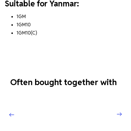
Suitable for Yanmar:
1GM
1GM10
1GM10(C)
Often bought together with