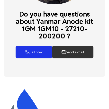
Do you have questions
about Yanmar Anode kit
1GM 1GM10 - 27210-
200200 ?
Call now
Send e-mail