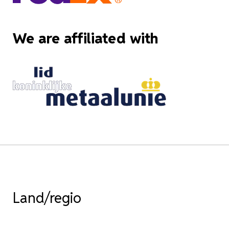
We are affiliated with
Land/regio