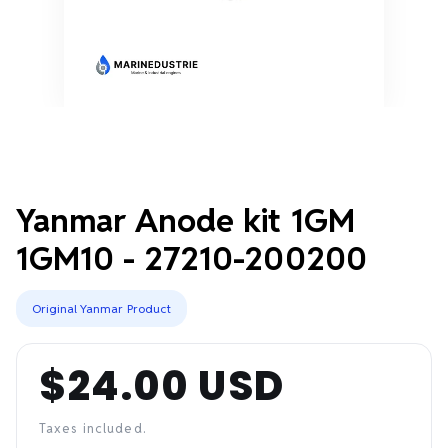
Yanmar Anode kit 1GM
1GM10 - 27210-200200
Original Yanmar Product
$24.00 USD
Regular
price
Taxes included.