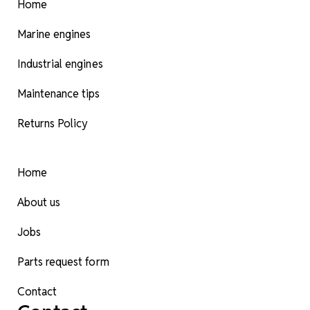
Home
Marine engines
Industrial engines
Maintenance tips
Returns Policy
Home
About us
Jobs
Parts request form
Contact