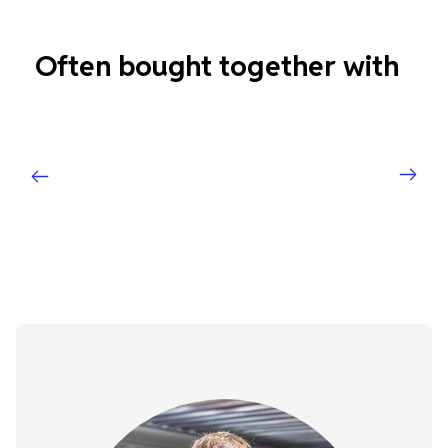
Often bought together with