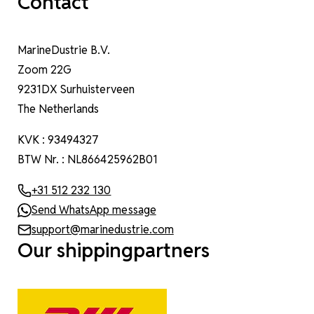
Contact
MarineDustrie B.V.
Zoom 22G
9231DX Surhuisterveen
The Netherlands
KVK : 93494327
BTW Nr. : NL866425962B01
+31 512 232 130
Send WhatsApp message
support@marinedustrie.com
Our shippingpartners