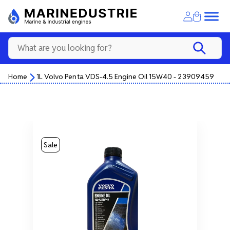
Home
1L Volvo Penta VDS-4.5 Engine Oil 15W40 - 23909459
Sale