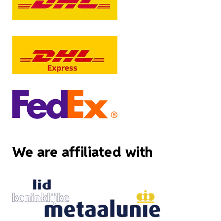
We are affiliated with