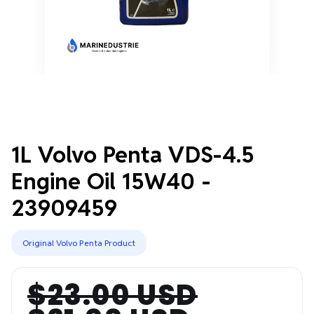
1L Volvo Penta VDS-4.5
Engine Oil 15W40 -
23909459
Original Volvo Penta Product
$23.00 USD
Regular
Sale