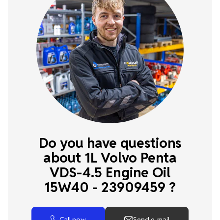
Do you have questions
about 1L Volvo Penta
VDS-4.5 Engine Oil
15W40 - 23909459 ?
Call now
Send e-mail