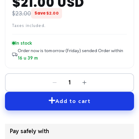
$21.00 USD
price
price
$23.00
Save
$2.00
Taxes included.
In stock
Order now is tomorrow (Friday) sended
Order within
16 u 39 m
Add to cart
Pay safely with