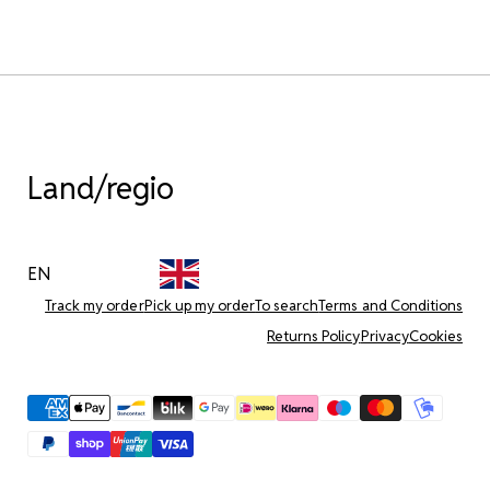
Land/regio
EN
Track my order
Pick up my order
To search
Terms and Conditions
Returns Policy
Privacy
Cookies