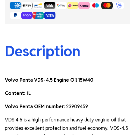
Description
Volvo Penta VDS-4.5 Engine Oil 15W40
Content: 1L
Volvo Penta OEM number:
23909459
VDS 4.5 is a high performance heavy duty engine oil that
provides excellent protection and fuel economy. VDS-4.5