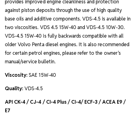
provides improved engine cleanliness and protection
against piston deposits through the use of high quality
base oils and additive components. VDS-4.5 is available in
two viscosities. VDS 4.5 15W-40 and VDS-4.5 10W-30.
VDS-4.5 15W-40 is fully backwards compatible with all
older Volvo Penta diesel engines. It is also recommended
for certain petrol engines, please refer to the owner's
manual/service bulletin.
Viscosity:
SAE 15W-40
Quality:
VDS-4.5
API CK-4 / CJ-4 / CI-4 Plus / CI-4/ ECF-3 / ACEA E9 /
E7