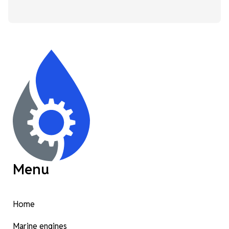
Menu
Home
Marine engines