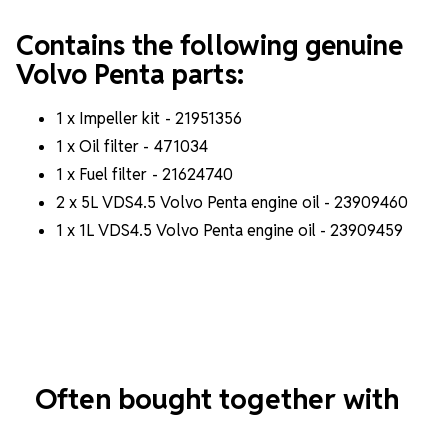
Contains the following genuine
Volvo Penta parts:
1 x Impeller kit -
21951356
1 x Oil filter - 471034
1 x Fuel filter -
21624740
2 x 5L VDS4.5 Volvo Penta engine oil - 23909460
1 x 1L VDS4.5 Volvo Penta engine oil - 23909459
Often bought together with