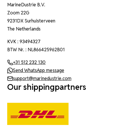
MarineDustrie B.V.
Zoom 22G
9231DX Surhuisterveen
The Netherlands
KVK : 93494327
BTW Nr. : NL866425962B01
+31 512 232 130
Send WhatsApp message
support@marinedustrie.com
Our shippingpartners