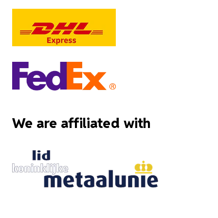
We are affiliated with