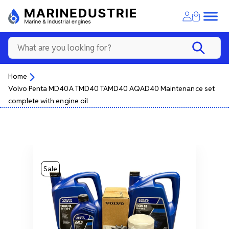
Home
Volvo Penta MD40A TMD40 TAMD40 AQAD40 Maintenance set
complete with engine oil
Sale