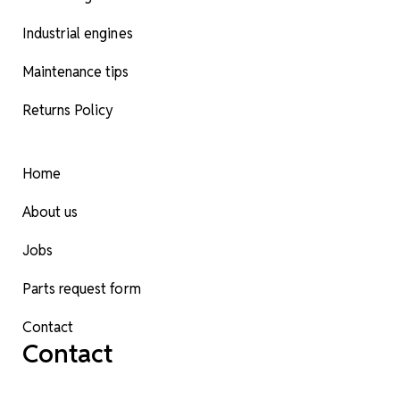
Industrial engines
Maintenance tips
Returns Policy
Home
About us
Jobs
Parts request form
Contact
Contact