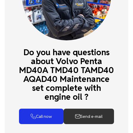
Do you have questions
about Volvo Penta
MD40A TMD40 TAMD40
AQAD40 Maintenance
set complete with
engine oil ?
Call now
Send e-mail