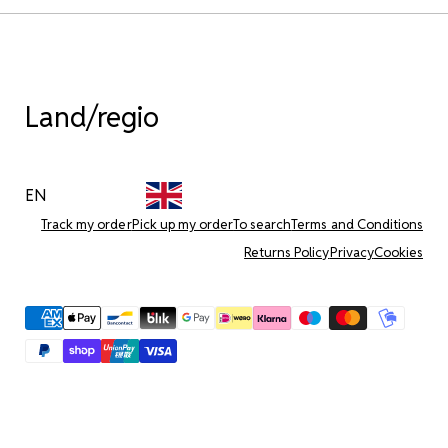
Land/regio
EN
Track my order
Pick up my order
To search
Terms and Conditions
Returns Policy
Privacy
Cookies