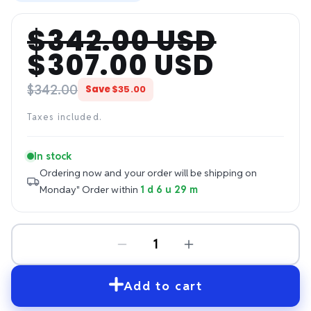
$342.00 USD
Regular
Sale
$307.00 USD
price
price
$342.00
Save
$35.00
Taxes included.
In stock
Ordering now and your order will be shipping on
Monday"
Order within
1 d 6 u 29 m
Add to cart