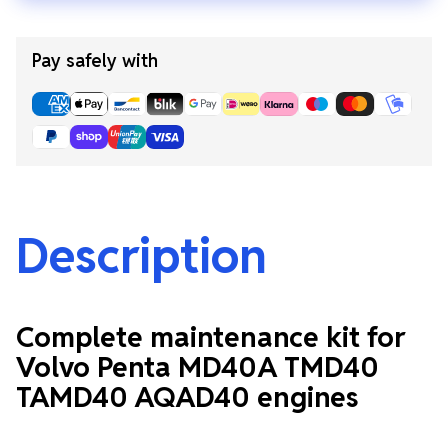
Pay safely with
Description
Complete maintenance kit for
Volvo Penta MD40A TMD40
TAMD40 AQAD40 engines