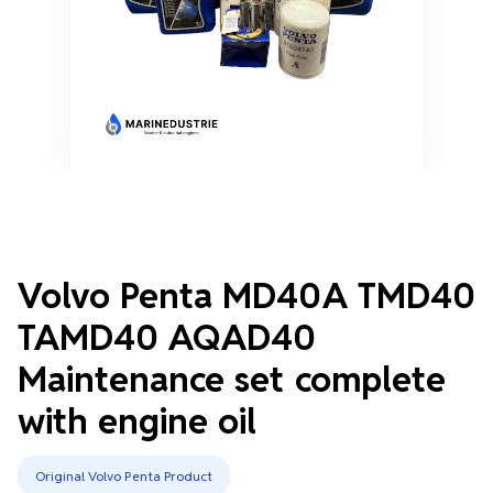
Volvo Penta MD40A TMD40
TAMD40 AQAD40
Maintenance set complete
with engine oil
Original Volvo Penta Product