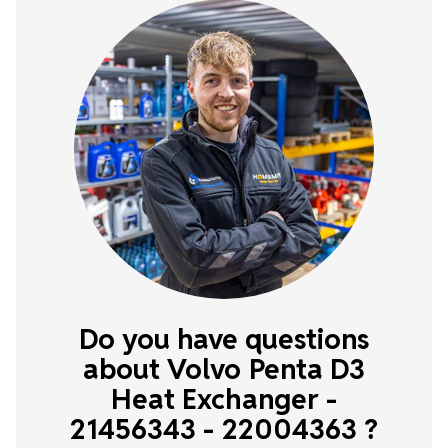
Do you have questions
about Volvo Penta D3
Heat Exchanger -
21456343 - 22004363 ?