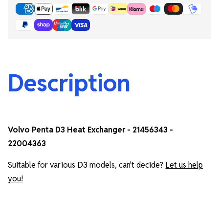
Description
Volvo Penta D3 Heat Exchanger - 21456343 -
22004363
Suitable for various D3 models, can't decide?
Let us help
you!