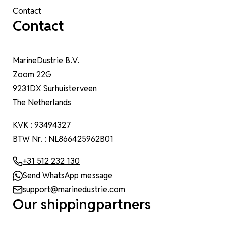
Contact
Contact
MarineDustrie B.V.
Zoom 22G
9231DX Surhuisterveen
The Netherlands
KVK : 93494327
BTW Nr. : NL866425962B01
+31 512 232 130
Send WhatsApp message
support@marinedustrie.com
Our shippingpartners