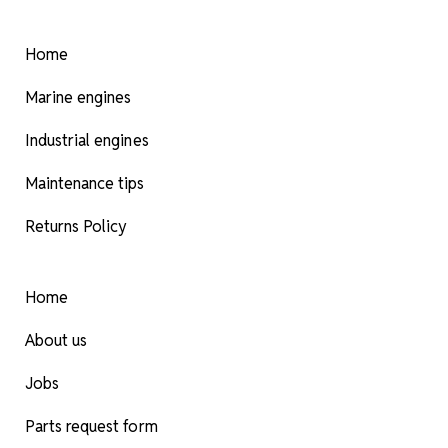
Home
Marine engines
Industrial engines
Maintenance tips
Returns Policy
Home
About us
Jobs
Parts request form