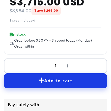
$3,715.00 USD
price
price
$3,984.00
Save
$269.00
Taxes included.
In stock
Order before 3:30 PM = Shipped today (Monday)
Order within
Add to cart
Pay safely with