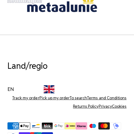
Land/regio
EN
Track my order
Pick up my order
To search
Terms and Conditions
Returns Policy
Privacy
Cookies