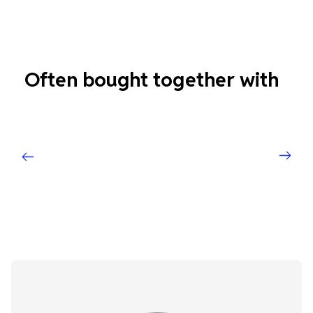
Often bought together with