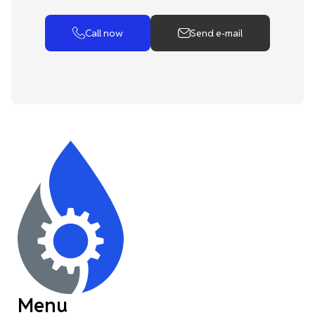
Call now
Send e-mail
Menu