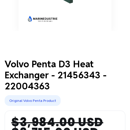
Volvo Penta D3 Heat
Exchanger - 21456343 -
22004363
Original Volvo Penta Product
$3,984.00 USD
Regular
Sale