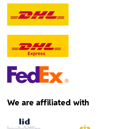
We are affiliated with