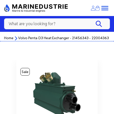
Home
Volvo Penta D3 Heat Exchanger - 21456343 - 22004363
Sale