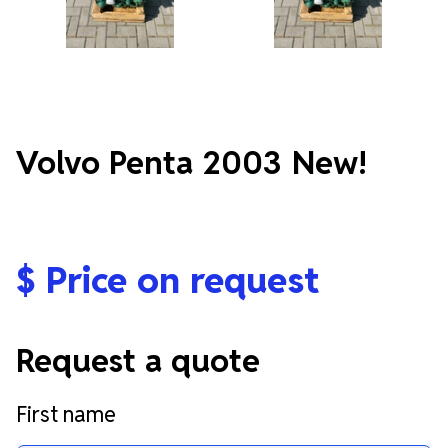
Volvo Penta 2003 New!
$
Price on request
Request a quote
First name