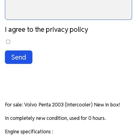
I agree to the privacy policy
Send
For sale: Volvo Penta 2003 (Intercooler) New in box!
In completely new condition, used for 0 hours.
Engine specifications :