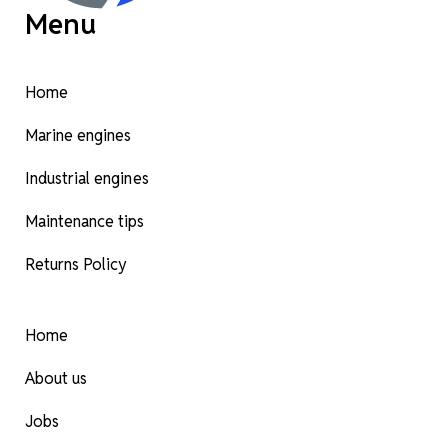
Menu
Home
Marine engines
Industrial engines
Maintenance tips
Returns Policy
Home
About us
Jobs