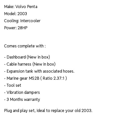
Make: Volvo Penta
Model: 2003
Cooling: Intercooler
Power: 28HP
Comes complete with :
- Dashboard (New in box)
- Cable harness (New in box)
- Expansion tank with associated hoses.
- Marine gear MS2B ( Ratio 2.37:1 )
- Tool set
- Vibration dampers
- 3 Months warranty
Plug and play set, ideal to replace your old 2003.