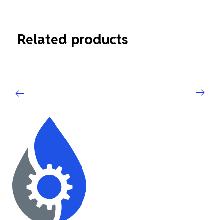
Related products