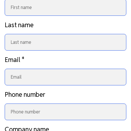
Last name
Email
*
Phone number
Company name