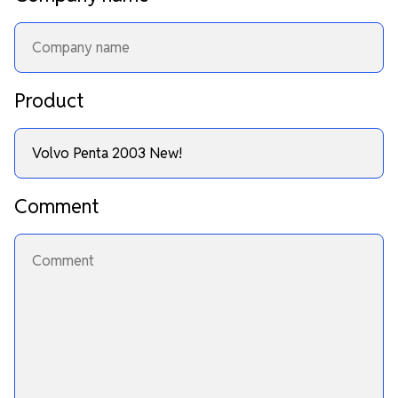
Product
Comment