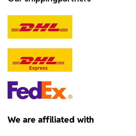
We are affiliated with