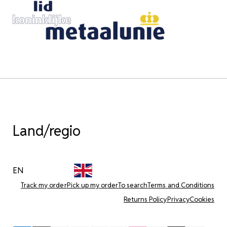
Land/regio
EN
Track my order
Pick up my order
To search
Terms and Conditions
Returns Policy
Privacy
Cookies