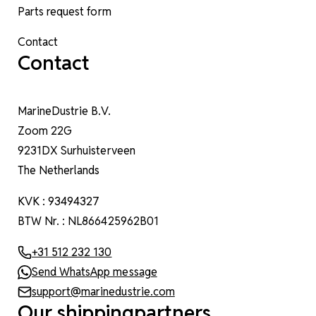
Parts request form
Contact
Contact
MarineDustrie B.V.
Zoom 22G
9231DX Surhuisterveen
The Netherlands
KVK : 93494327
BTW Nr. : NL866425962B01
+31 512 232 130
Send WhatsApp message
support@marinedustrie.com
Our shippingpartners