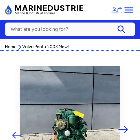
Home
Volvo Penta 2003 New!