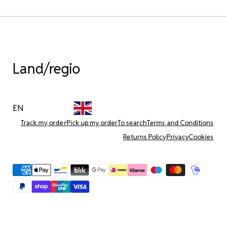
Land/regio
EN
Track my order
Pick up my order
To search
Terms and Conditions
Returns Policy
Privacy
Cookies