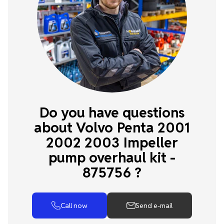
Do you have questions
about Volvo Penta 2001
2002 2003 Impeller
pump overhaul kit -
875756 ?
Call now
Send e-mail