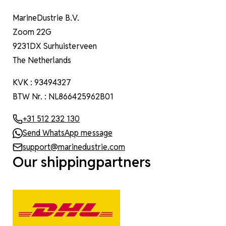
MarineDustrie B.V.
Zoom 22G
9231DX Surhuisterveen
The Netherlands
KVK : 93494327
BTW Nr. : NL866425962B01
+31 512 232 130
Send WhatsApp message
support@marinedustrie.com
Our shippingpartners