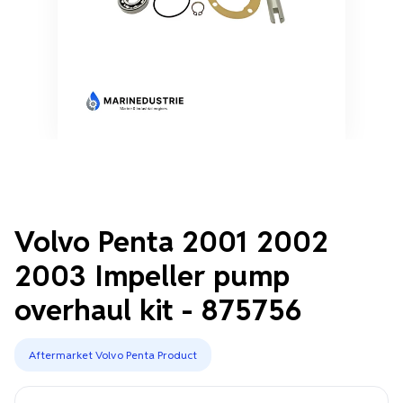
Volvo Penta 2001 2002
2003 Impeller pump
overhaul kit - 875756
Aftermarket Volvo Penta Product