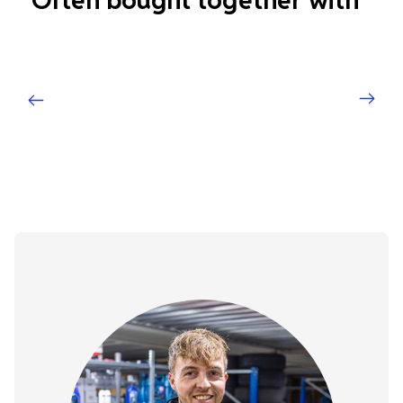
Often bought together with