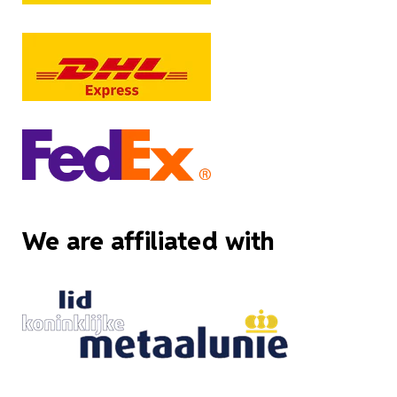
We are affiliated with