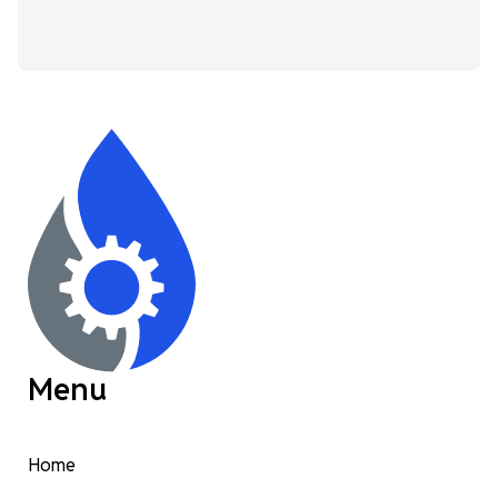
Menu
Home