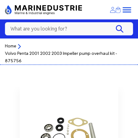
Home
Volvo Penta 2001 2002 2003 Impeller pump overhaul kit -
875756