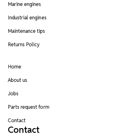
Marine engines
Industrial engines
Maintenance tips
Returns Policy
Home
About us
Jobs
Parts request form
Contact
Contact