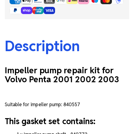
Description
Impeller pump repair kit for
Volvo Penta 2001 2002 2003
Suitable for impeller pump: 840557
This gasket set contains: