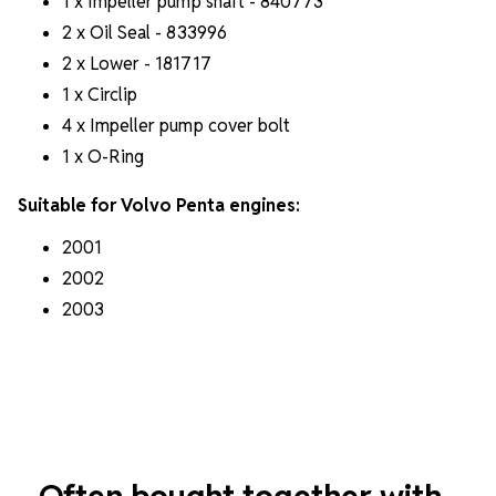
1 x Impeller pump shaft - 840773
2 x Oil Seal - 833996
2 x Lower - 181717
1 x Circlip
4 x Impeller pump cover bolt
1 x O-Ring
Suitable for Volvo Penta engines:
2001
2002
2003