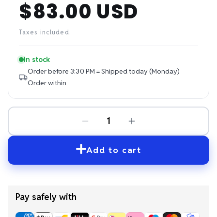
$83.00 USD
Regular
price
Taxes included.
In stock
Order before 3:30 PM = Shipped today (Monday)
Order within
Add to cart
Pay safely with