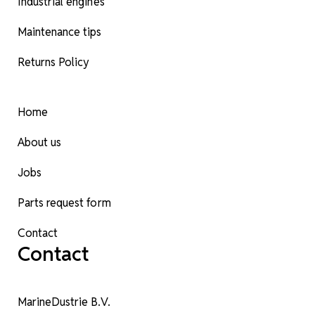
Industrial engines
Maintenance tips
Returns Policy
Home
About us
Jobs
Parts request form
Contact
Contact
MarineDustrie B.V.