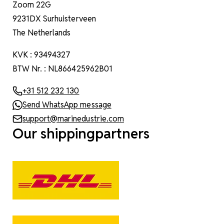
Zoom 22G
9231DX Surhuisterveen
The Netherlands
KVK : 93494327
BTW Nr. : NL866425962B01
+31 512 232 130
Send WhatsApp message
support@marinedustrie.com
Our shippingpartners