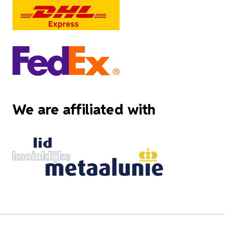
We are affiliated with