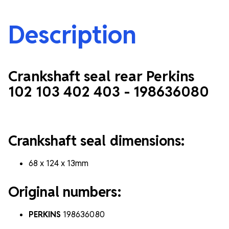
Description
Crankshaft seal rear Perkins
102 103 402 403 -
198636080
Crankshaft seal dimensions:
68 x 124 x 13mm
Original numbers:
PERKINS
198636080