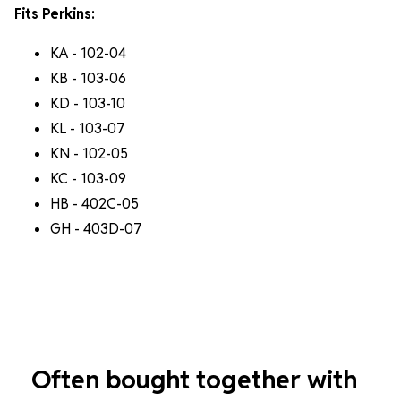
Fits Perkins:
KA - 102-04
KB - 103-06
KD - 103-10
KL - 103-07
KN - 102-05
KC - 103-09
HB - 402C-05
GH - 403D-07
Often bought together with