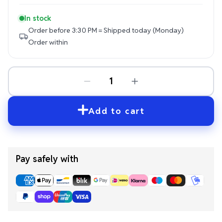
In stock
Order before 3:30 PM = Shipped today (Monday)
Order within
Add to cart
Pay safely with