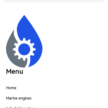
Menu
Home
Marine engines