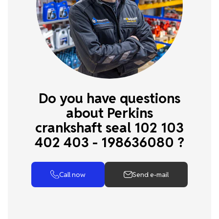
Do you have questions
about Perkins
crankshaft seal 102 103
402 403 - 198636080 ?
Call now
Send e-mail