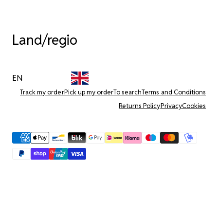
Land/regio
EN
Track my order
Pick up my order
To search
Terms and Conditions
Returns Policy
Privacy
Cookies