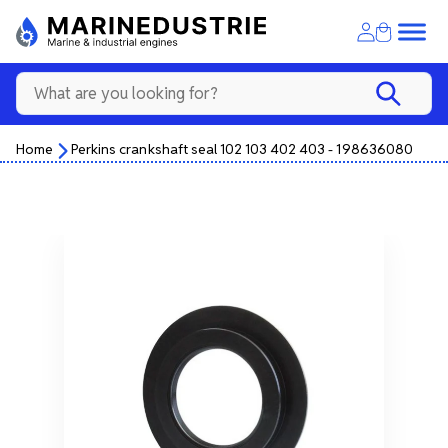
Home
Perkins crankshaft seal 102 103 402 403 - 198636080