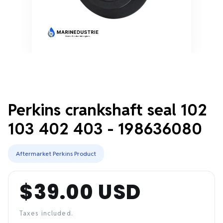
Perkins crankshaft seal 102
103 402 403 - 198636080
Aftermarket Perkins Product
$39.00 USD
Regular
price
Taxes included.