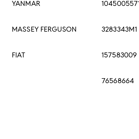
YANMAR
104500557
MASSEY FERGUSON
3283343M1
FIAT
157583009
76568664