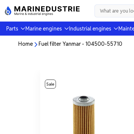
Parts
Marine engines
Industrial engines
Mainte
Home
Fuel filter Yanmar - 104500-55710
Sale