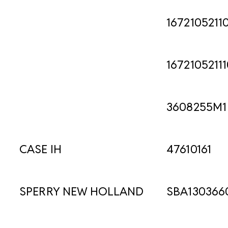
1672105211
16721052111
3608255M1
CASE IH
47610161
SPERRY NEW HOLLAND
SBA130366