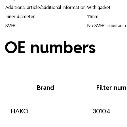
Additional article/additional information
With gasket
Inner diameter
11mm
SVHC
No SVHC substance 
OE numbers
Brand
Filter nu
HAKO
30104