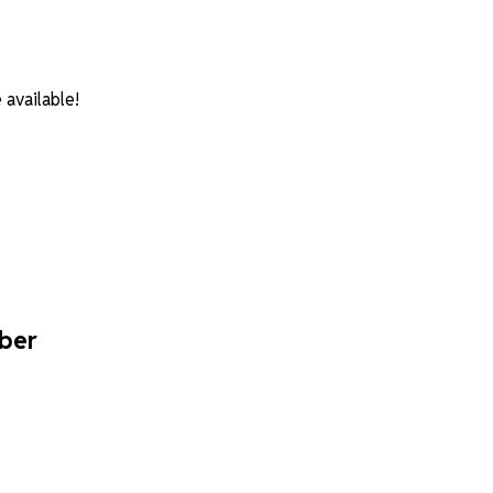
available!
mber