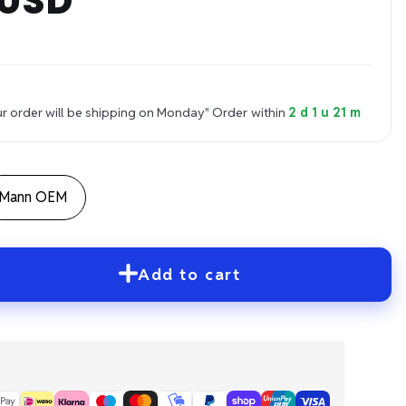
 USD
 order will be shipping on Monday"
Order within
2 d 1 u 21 m
Mann OEM
Add to cart