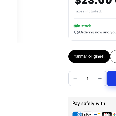
$23.00
Regular
price
Taxes included.
In stock
Ordering now and your
Yanmar origineel
Pay safely with