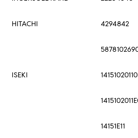
HITACHI
4294842
587810269
ISEKI
1415102011
1415102011E
14151E11