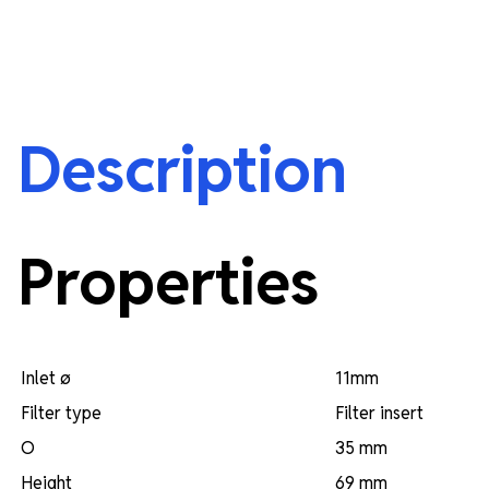
Description
Properties
Inlet ø
11mm
Filter type
Filter insert
O
35 mm
Height
69 mm