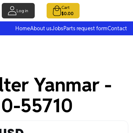
Cart
Log in
$0.00
Home
About us
Jobs
Parts request form
Contact
ilter Yanmar -
0-55710