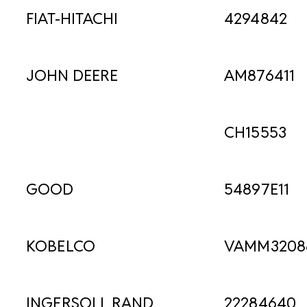
FIAT-HITACHI
4294842
JOHN DEERE
AM876411
CH15553
GOOD
54897E11
KOBELCO
VAMM3208
INGERSOLL RAND
22284640