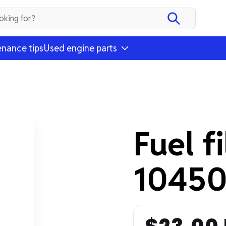
nance tips
Used engine parts
Fuel f
10450