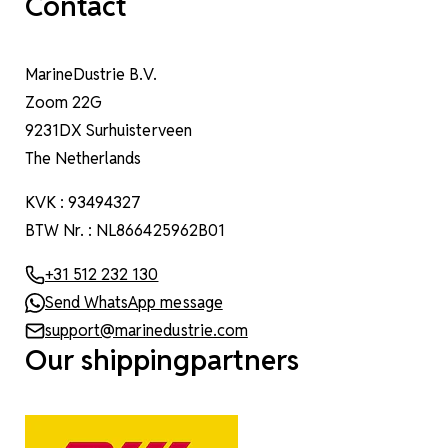
Contact
MarineDustrie B.V.
Zoom 22G
9231DX Surhuisterveen
The Netherlands
KVK : 93494327
BTW Nr. : NL866425962B01
+31 512 232 130
Send WhatsApp message
support@marinedustrie.com
Our shippingpartners