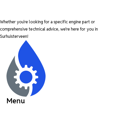
Whether you're looking for a specific engine part or
comprehensive technical advice, we're here for you in
Surhuisterveen!
Menu