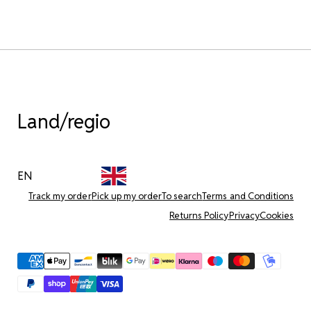
Land/regio
EN
Track my order
Pick up my order
To search
Terms and Conditions
Returns Policy
Privacy
Cookies