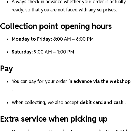
Always check in advance whether your order is actually
ready, so that you are not faced with any surprises.
Collection point opening hours
Monday to Friday:
8:00 AM – 6:00 PM
Saturday:
9:00 AM – 1:00 PM
Pay
You can pay for your order
in advance via the webshop
.
When collecting, we also accept
debit card and cash
.
Extra service when picking up