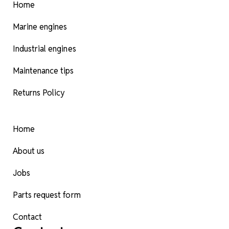
Home
Marine engines
Industrial engines
Maintenance tips
Returns Policy
Home
About us
Jobs
Parts request form
Contact