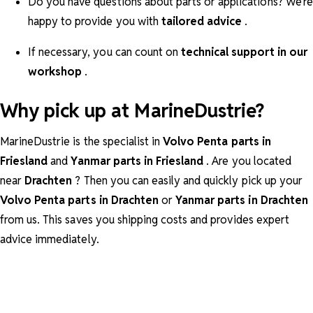
Do you have questions about parts or applications? We're
happy to provide you with
tailored advice
.
If necessary, you can count on
technical support in our
workshop
.
Why pick up at MarineDustrie?
MarineDustrie is the specialist in
Volvo Penta parts in
Friesland
and
Yanmar parts in Friesland
. Are you located
near
Drachten
? Then you can easily and quickly pick up your
Volvo Penta parts in Drachten
or
Yanmar parts in Drachten
from us. This saves you shipping costs and provides expert
advice immediately.