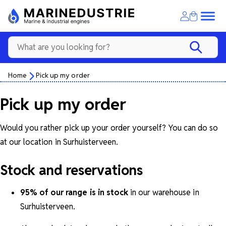
Home
Pick up my order
Pick up my order
Would you rather pick up your order yourself? You can do so
at our location in Surhuisterveen.
Stock and reservations
95% of our range is in stock
in our warehouse in
Surhuisterveen.