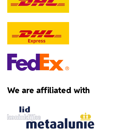
We are affiliated with