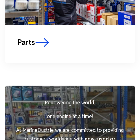
Parts
Repowering the world,
one engine at a time!
At MarineDustrie we are committed to providing
customers worldwide with
new, used or