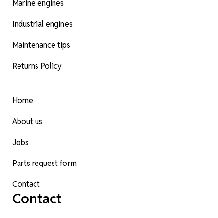
Marine engines
Industrial engines
Maintenance tips
Returns Policy
Home
About us
Jobs
Parts request form
Contact
Contact