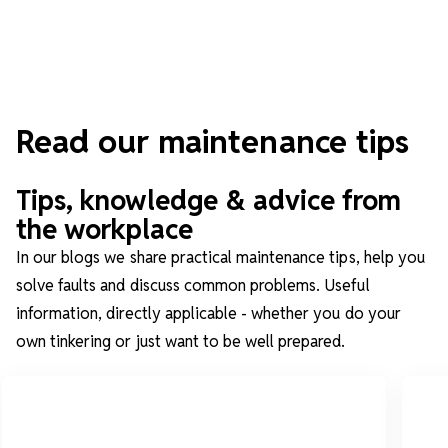
Read our maintenance tips
Tips, knowledge & advice from
the workplace
In our blogs we share practical maintenance tips, help you
solve faults and discuss common problems. Useful
information, directly applicable - whether you do your
own tinkering or just want to be well prepared.