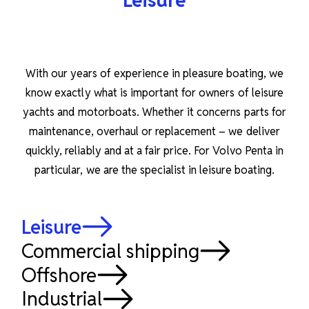
Leisure
With our years of experience in pleasure boating, we
know exactly what is important for owners of leisure
yachts and motorboats. Whether it concerns parts for
maintenance, overhaul or replacement – we deliver
quickly, reliably and at a fair price. For Volvo Penta in
particular, we are the specialist in leisure boating.
Leisure
Commercial shipping
Offshore
Industrial