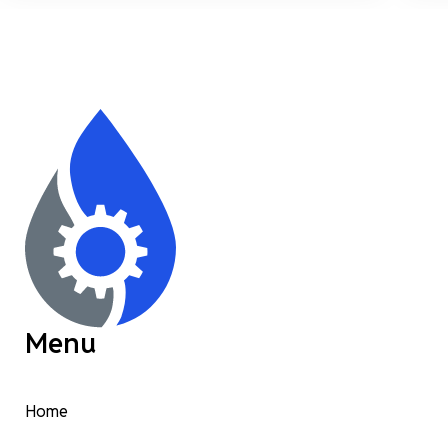
Menu
Home