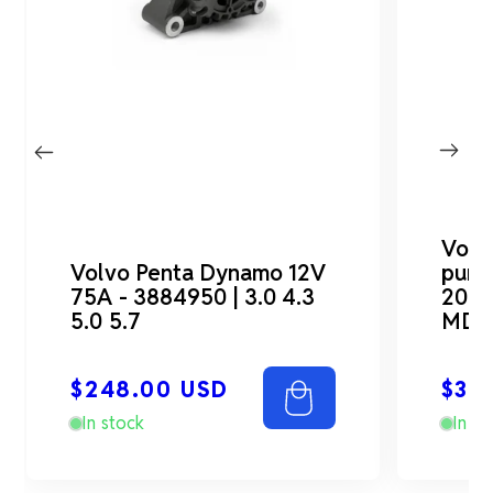
Volv
Volvo Penta Dynamo 12V
pump
75A - 3884950 | 3.0 4.3
2001
5.0 5.7
MD7
Regular
Reg
$248.00 USD
$30
price
pri
In stock
In st