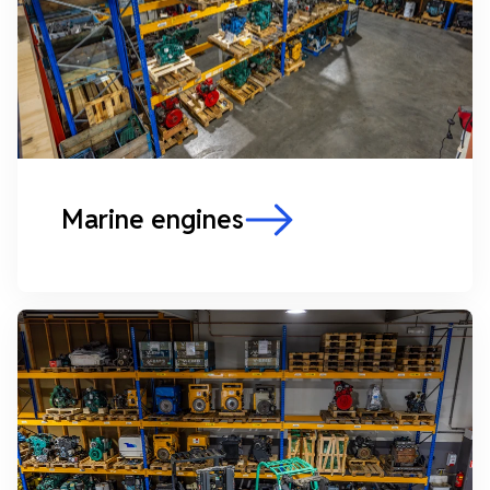
Marine engines