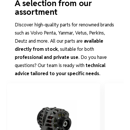
A selection from our
assortment
Discover high-quality parts for renowned brands
such as Volvo Penta, Yanmar, Vetus, Perkins,
Deutz and more. All our parts are
available
directly from stock
, suitable for both
professional and private use
. Do you have
questions? Our team is ready with
technical
advice tailored to your specific needs
.