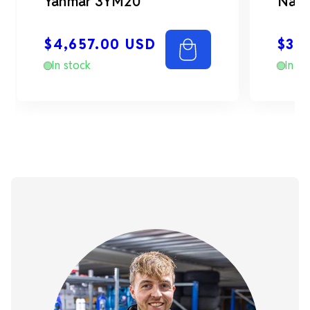
Yanmar 3YM20
Nann
Regular
Reg
$4,657.00 USD
$3,
price
pri
In stock
In st