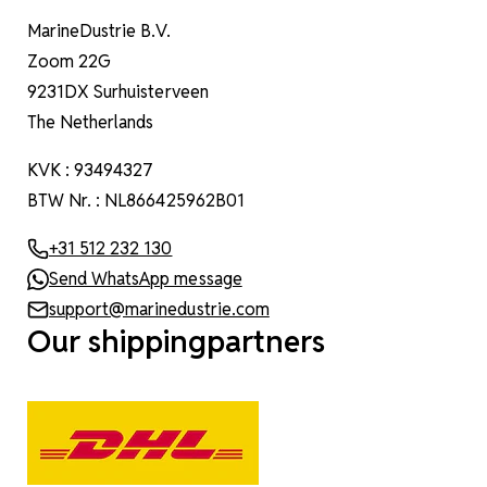
MarineDustrie B.V.
Zoom 22G
9231DX Surhuisterveen
The Netherlands
KVK : 93494327
BTW Nr. : NL866425962B01
+31 512 232 130
Send WhatsApp message
support@marinedustrie.com
Our shippingpartners