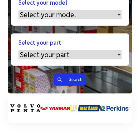
Select your model
Select your part
Search