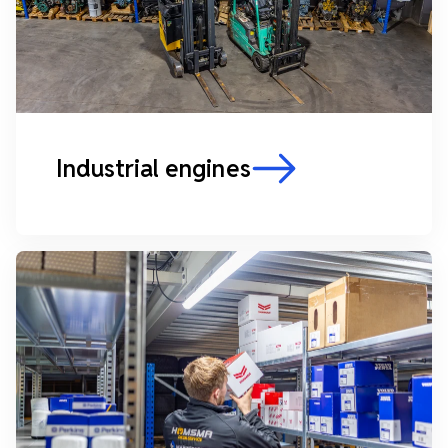
Industrial engines