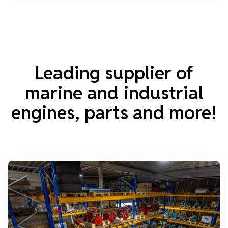
Leading supplier of
marine and industrial
engines, parts and more!