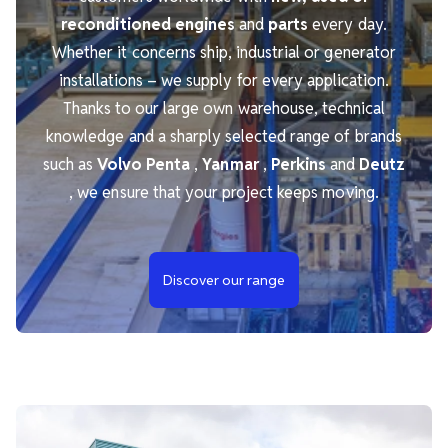
reconditioned engines
and
parts
every day.
Whether it concerns ship, industrial or generator
installations – we supply for every application.
Thanks to our large own warehouse, technical
knowledge and a sharply selected range of brands
such as
Volvo Penta
,
Yanmar
,
Perkins
and
Deutz
, we ensure that your project keeps moving.
Discover our range