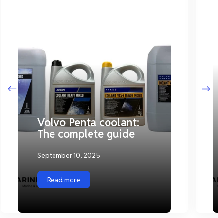
Volvo Penta coolant:
The complete guide
September 10, 2025
Read more