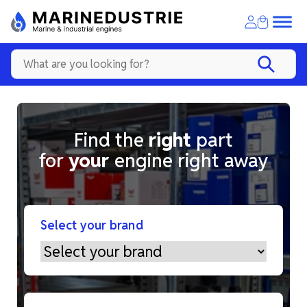
Find the
right
part
for
your
engine right away
Select your brand