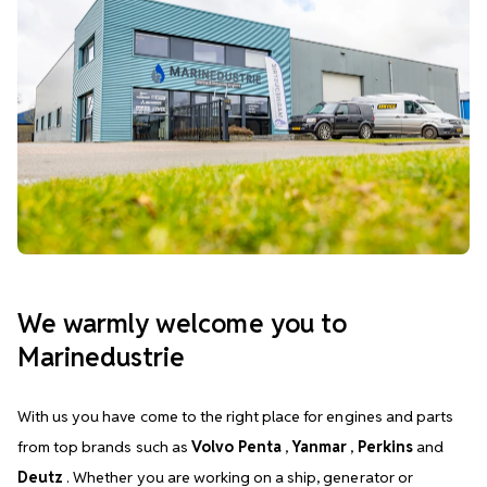
We warmly welcome you to
Marinedustrie
With us you have come to the right place for engines and parts
from top brands such as
Volvo Penta
,
Yanmar
,
Perkins
and
Deutz
. Whether you are working on a ship, generator or