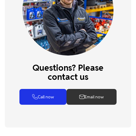
Questions? Please
contact us
Call now
Email now