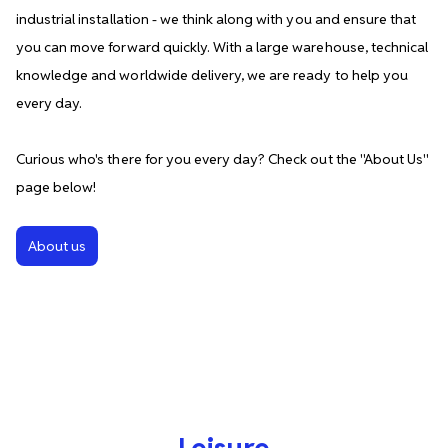
industrial installation - we think along with you and ensure that
you can move forward quickly. With a large warehouse, technical
knowledge and worldwide delivery, we are ready to help you
every day.
Curious who's there for you every day? Check out the ''About Us''
page below!
About us