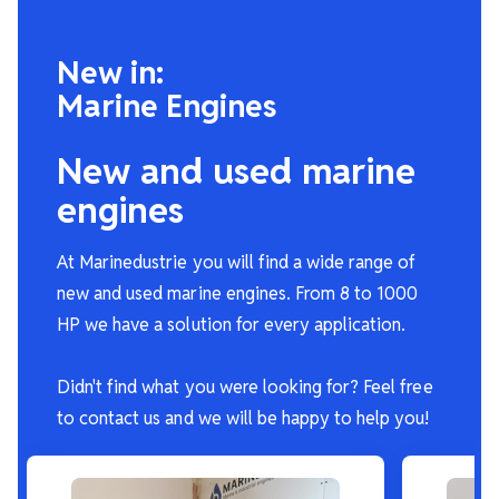
New in:
Marine Engines
New and used marine
engines
At Marinedustrie you will find a wide range of
new and used marine engines. From 8 to 1000
HP we have a solution for every application.
Didn't find what you were looking for? Feel free
to contact us and we will be happy to help you!