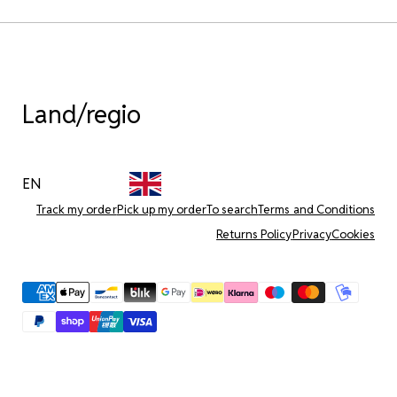
Land/regio
EN
Track my order
Pick up my order
To search
Terms and Conditions
Returns Policy
Privacy
Cookies