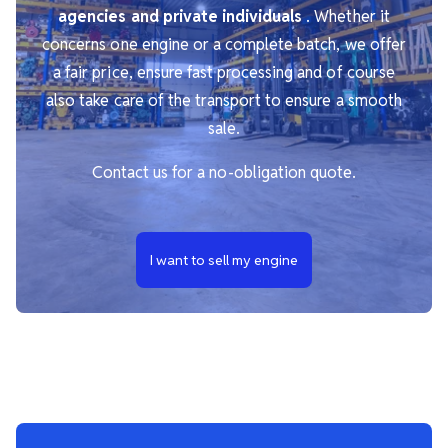
agencies and private individuals
. Whether it
concerns one engine or a complete batch, we offer
a fair price, ensure fast processing and of course
also take care of the transport to ensure a smooth
sale.
Contact us for a no-obligation quote.
I want to sell my engine