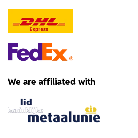
We are affiliated with