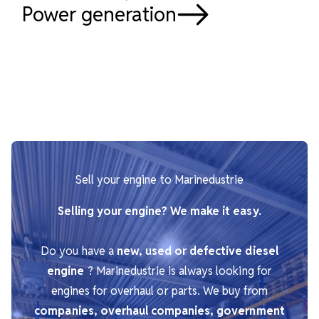
Power generation
Sell your engine to Marinedustrie
Selling your engine? We make it easy.
Do you have a
new, used or defective diesel
engine
? Marinedustrie is always looking for
engines for overhaul or parts. We buy from
companies, overhaul companies, government